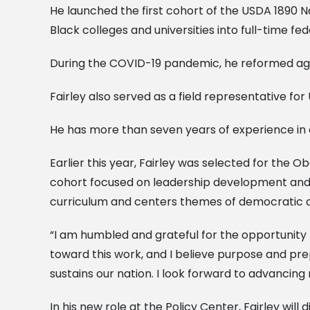
He launched the first cohort of the USDA 1890 Na
Black colleges and universities into full-time fed
During the COVID-19 pandemic, he reformed age
Fairley also served as a field representative f
He has more than seven years of experience in
Earlier this year, Fairley was selected for the 
cohort focused on leadership development and 
curriculum and centers themes of democratic cultu
“I am humbled and grateful for the opportunity 
toward this work, and I believe purpose and pr
sustains our nation. I look forward to advancin
In his new role at the Policy Center, Fairley wi