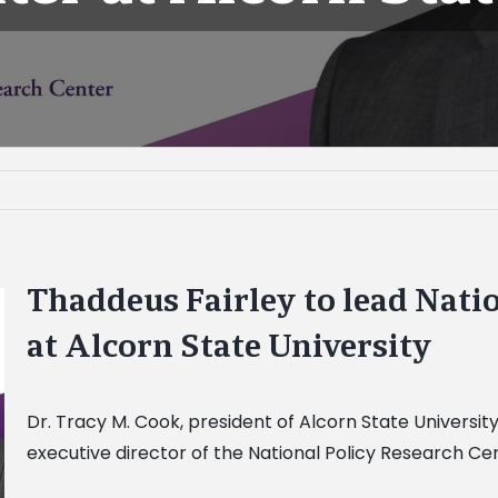
Thaddeus Fairley to lead Nati
at Alcorn State University
Dr. Tracy M. Cook, president of Alcorn State Universit
executive director of the National Policy Research Cen