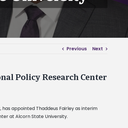
Previous
Next
onal Policy Research Center
y, has appointed Thaddeus Fairley as interim
ter at Alcorn State University.