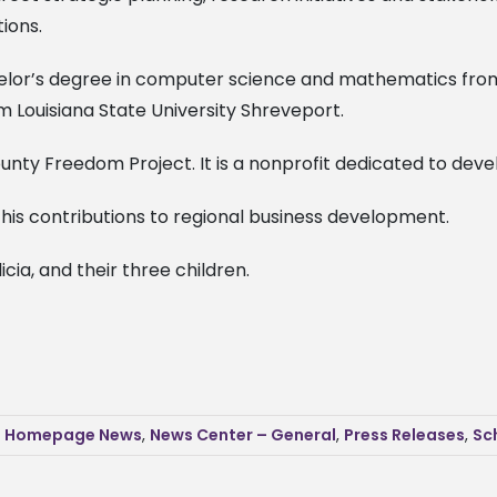
tions.
chelor’s degree in computer science and mathematics from 
m Louisiana State University Shreveport.
ty Freedom Project. It is a nonprofit dedicated to develo
his contributions to regional business development.
elicia, and their three children.
,
Homepage News
,
News Center – General
,
Press Releases
,
Sc