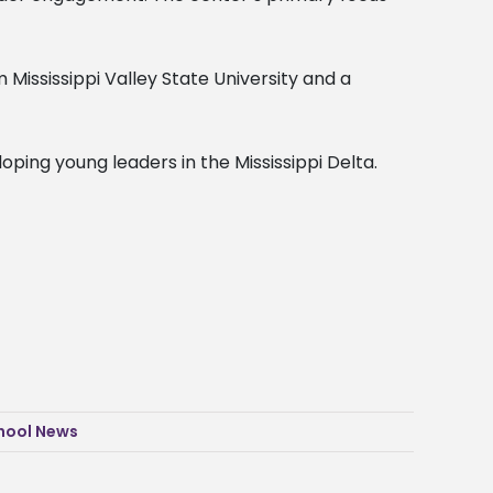
Mississippi Valley State University and a
ping young leaders in the Mississippi Delta.
hool News