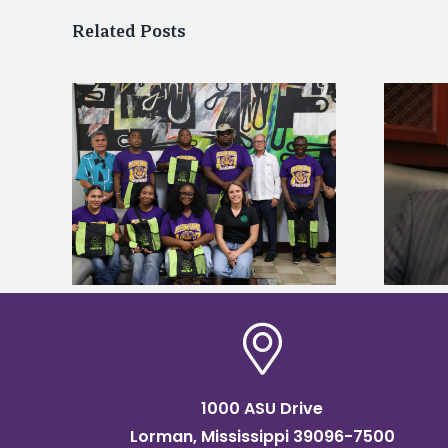
Related Posts
Alcorn State’s Dexter Wakefield
tudy
named Food Systems Leadership
o Rico
Institute Fellow
1000 ASU Drive
Lorman, Mississippi 39096-7500