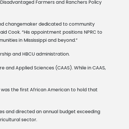
y Disadvantaged Farmers and Ranchers Policy
nt and changemaker dedicated to community
” said Cook. “His appointment positions NPRC to
nities in Mississippi and beyond.”
ership and HBCU administration.
ure and Applied Sciences (CAAS). While in CAAS,
 was the first African American to hold that
es and directed an annual budget exceeding
ricultural sector.