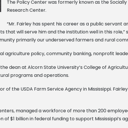
The Policy Center was formerly known as the Sociall
Research Center.
“Mr. Fairley has spent his career as a public serva
that will serve him and the institution well in this role,
unity primarily our underserved farmers and rural commu
al agriculture policy, community banking, nonprofit lead
 the dean at Alcorn State University’s College of Agricult
ultural programs and operations.
or of the USDA Farm Service Agency in Mississippi. Fairley
 centers, managed a workforce of more than 200 employe
n of $1 billion in federal funding to support Mississippi’s ag