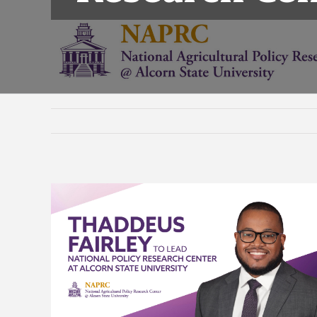
View
Larger
Image