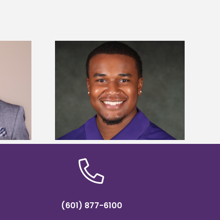
is first to win
Five Alcorn students study
y Association
tropical farming in Puerto Rico
hip
(601) 877-6100