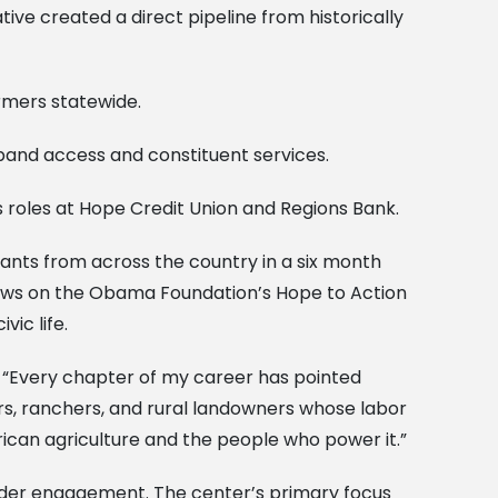
tive created a direct pipeline from historically
rmers statewide.
dband access and constituent services.
roles at Hope Credit Union and Regions Bank.
pants from across the country in a six month
raws on the Obama Foundation’s Hope to Action
ic life.
y. “Every chapter of my career has pointed
rs, ranchers, and rural landowners whose labor
rican agriculture and the people who power it.”
eholder engagement. The center’s primary focus