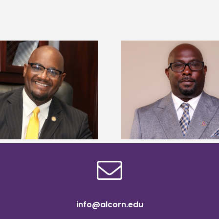
Alcorn State senior 
Alcorn State names Renardo
Mississippi Poultr
Murray dean of graduate studies
scholars
info@alcorn.edu