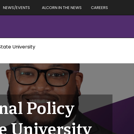
NEWS/EVENTS
ALCORN IN THE NEWS
CAREERS
tate University
nal Policy
e University