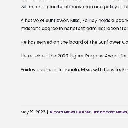
will be on agricultural innovation and policy solu
A native of Sunflower, Miss., Fairley holds a ba
master’s degree in nonprofit administration fro
He has served on the board of the Sunflower Coun
He received the 2020 Higher Purpose Award for 
Fairley resides in Indianola, Miss., with his wife, F
May 19, 2026
|
Alcorn News Center
,
Broadcast News