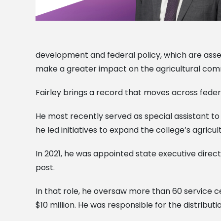
development and federal policy, which are assets 
make a greater impact on the agricultural comm
Fairley brings a record that moves across feder
He most recently served as special assistant to
he led initiatives to expand the college’s agric
In 2021, he was appointed state executive direct
post.
In that role, he oversaw more than 60 service
$10 million. He was responsible for the distributio