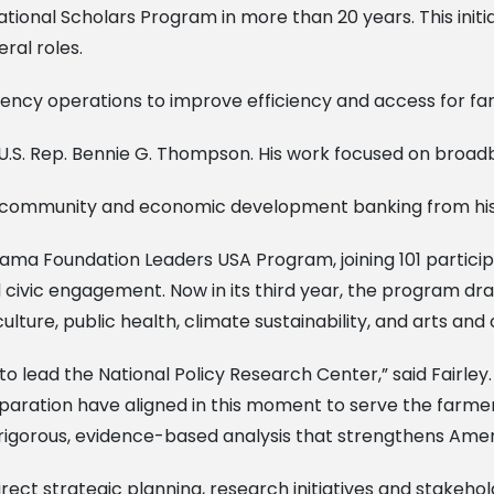
tional Scholars Program in more than 20 years. This initia
eral roles.
ncy operations to improve efficiency and access for fa
or U.S. Rep. Bennie G. Thompson. His work focused on broa
 community and economic development banking from his 
Obama Foundation Leaders USA Program, joining 101 partici
civic engagement. Now in its third year, the program d
re, public health, climate sustainability, and arts and civ
to lead the National Policy Research Center,” said Fairle
eparation have aligned in this moment to serve the farme
g rigorous, evidence-based analysis that strengthens Ame
ll direct strategic planning, research initiatives and stak