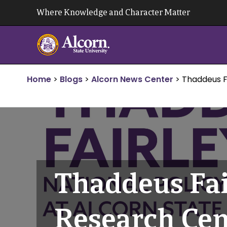
Skip
Where Knowledge and Character Matter
to
content
Home
>
Blogs
>
Alcorn News Center
>
Thaddeus Fa
Thaddeus Fair
Research Cent