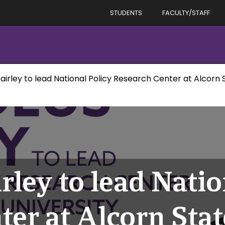
STUDENTS
FACULTY/STAFF
irley to lead National Policy Research Center at Alcorn S
ley to lead Natio
er at Alcorn Stat