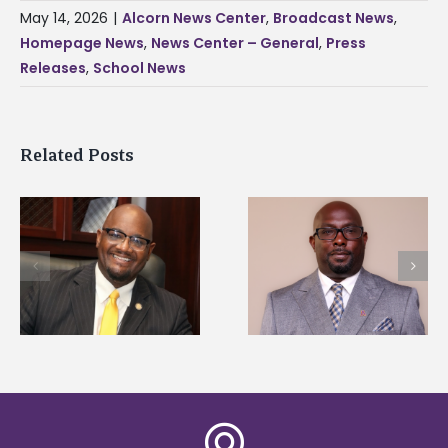
May 14, 2026
|
Alcorn News Center
,
Broadcast News
,
Homepage News
,
News Center – General
,
Press
Releases
,
School News
Related Posts
Alcorn State senior i
Alcorn State names
first to win
d
Renardo Murray dean
Mississippi Poultry
of graduate studies
Association
scholarship