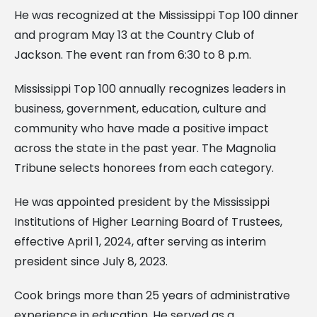
He was recognized at the Mississippi Top 100 dinner
and program May 13 at the Country Club of
Jackson. The event ran from 6:30 to 8 p.m.
Mississippi Top 100 annually recognizes leaders in
business, government, education, culture and
community who have made a positive impact
across the state in the past year. The Magnolia
Tribune selects honorees from each category.
He was appointed president by the Mississippi
Institutions of Higher Learning Board of Trustees,
effective April 1, 2024, after serving as interim
president since July 8, 2023.
Cook brings more than 25 years of administrative
experience in education. He served as a