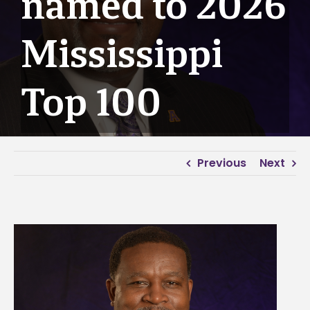
named to 2026
Mississippi
Top 100
Previous
Next
View
Larger
Image