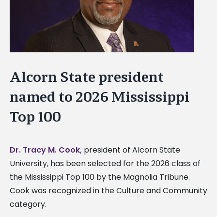
Alcorn State president
named to 2026 Mississippi
Top 100
Dr. Tracy M. Cook,
president of Alcorn State
University, has been selected for the 2026 class of
the Mississippi Top 100 by the Magnolia Tribune.
Cook was recognized in the Culture and Community
category.