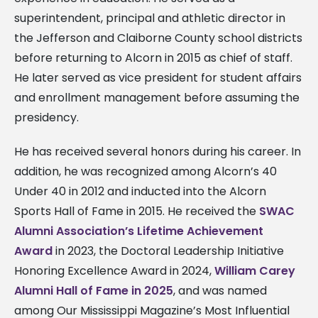
superintendent, principal and athletic director in
the Jefferson and Claiborne County school districts
before returning to Alcorn in 2015 as chief of staff.
He later served as vice president for student affairs
and enrollment management before assuming the
presidency.
He has received several honors during his career. In
addition, he was recognized among Alcorn’s 40
Under 40 in 2012 and inducted into the Alcorn
Sports Hall of Fame in 2015. He received the
SWAC
Alumni Association’s Lifetime Achievement
Award
in 2023, the Doctoral Leadership Initiative
Honoring Excellence Award in 2024,
William Carey
Alumni Hall of Fame in 2025
, and was named
among Our Mississippi Magazine’s Most Influential