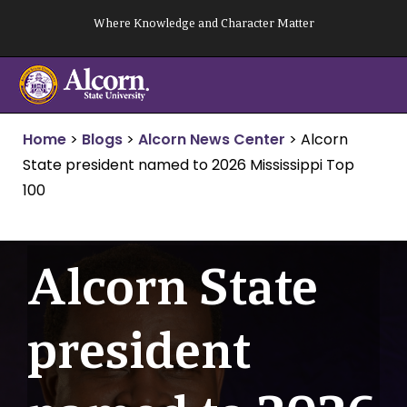
Skip
Where Knowledge and Character Matter
to
content
Home
>
Blogs
>
Alcorn News Center
>
Alcorn
State president named to 2026 Mississippi Top
100
Alcorn State
president