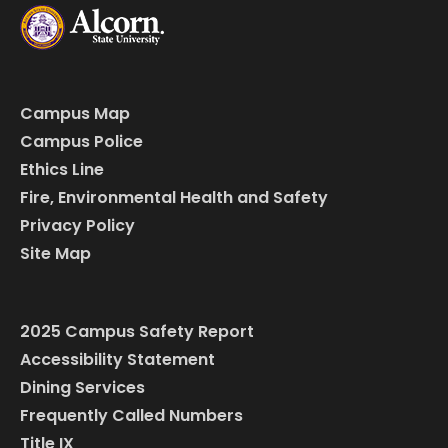
Campus Map
Campus Police
Ethics Line
Fire, Environmental Health and Safety
Privacy Policy
Site Map
2025 Campus Safety Report
Accessibility Statement
Dining Services
Frequently Called Numbers
Title IX