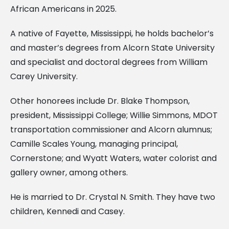
African Americans in 2025.
A native of Fayette, Mississippi, he holds bachelor’s
and master’s degrees from Alcorn State University
and specialist and doctoral degrees from William
Carey University.
Other honorees include Dr. Blake Thompson,
president, Mississippi College; Willie Simmons, MDOT
transportation commissioner and Alcorn alumnus;
Camille Scales Young, managing principal,
Cornerstone; and Wyatt Waters, water colorist and
gallery owner, among others.
He is married to Dr. Crystal N. Smith. They have two
children, Kennedi and Casey.