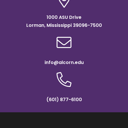
1000 ASU Drive
Lorman, Mississippi 39096-7500
info@alcorn.edu
(601) 877-6100