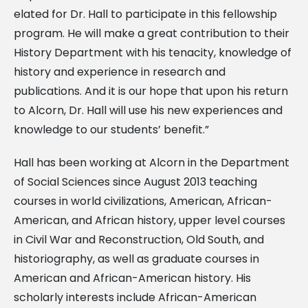
elated for Dr. Hall to participate in this fellowship
program. He will make a great contribution to their
History Department with his tenacity, knowledge of
history and experience in research and
publications. And it is our hope that upon his return
to Alcorn, Dr. Hall will use his new experiences and
knowledge to our students’ benefit.”
Hall has been working at Alcorn in the Department
of Social Sciences since August 2013 teaching
courses in world civilizations, American, African-
American, and African history, upper level courses
in Civil War and Reconstruction, Old South, and
historiography, as well as graduate courses in
American and African-American history. His
scholarly interests include African-American