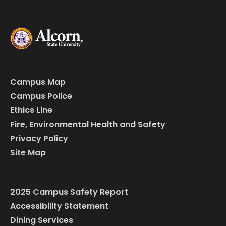
Campus Map
Campus Police
Ethics Line
Fire, Environmental Health and Safety
Privacy Policy
Site Map
2025 Campus Safety Report
Accessibility Statement
Dining Services