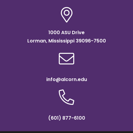
1000 ASU Drive
Lorman, Mississippi 39096-7500
info@alcorn.edu
(601) 877-6100