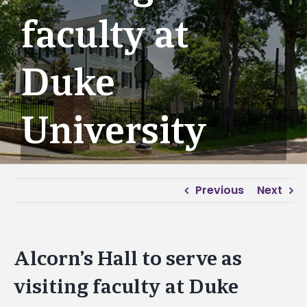
faculty at
Duke
University
Previous
Next
Alcorn’s Hall to serve as
visiting faculty at Duke