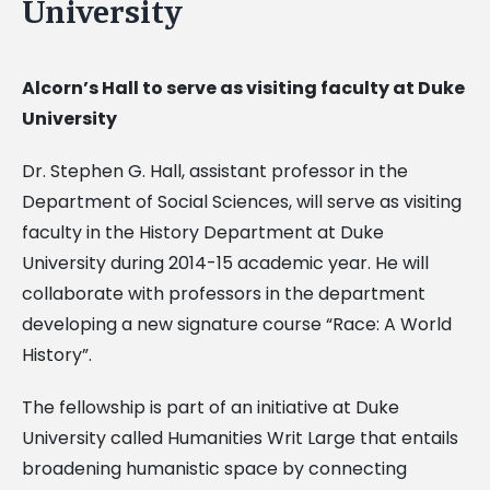
University
Alcorn’s Hall to serve as visiting faculty at Duke
University
Dr. Stephen G. Hall, assistant professor in the
Department of Social Sciences, will serve as visiting
faculty in the History Department at Duke
University during 2014-15 academic year. He will
collaborate with professors in the department
developing a new signature course “Race: A World
History”.
The fellowship is part of an initiative at Duke
University called Humanities Writ Large that entails
broadening humanistic space by connecting