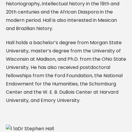
historiography, intellectual history in the 19th and
20th centuries and the African Diaspora in the
modern period. Hall is also interested in Mexican
and Brazilian history.
Hall holds a bachelor’s degree from Morgan State
University, master’s degree from the University of
Wisconsin at Madison, and Ph.D. from the Ohio State
University. He has also received postdoctoral
fellowships from the Ford Foundation, the National
Endowment for the Humanities, the Schomburg
Center and the W. E. B. DuBois Center at Harvard
University, and Emory University.