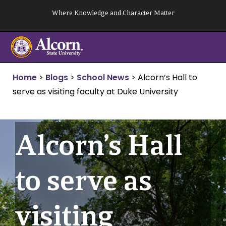
Skip
Where Knowledge and Character Matter
to
content
Home
>
Blogs
>
School News
>
Alcorn’s Hall to
serve as visiting faculty at Duke University
Alcorn’s Hall
to serve as
visiting