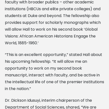
faculty with broader publics – other academic
institutions (HBCUs and elite private colleges) and
students at Duke and beyond. The fellowship also
provides support for scholarly monographs which
will allow Hall to work on his second book ‘Global
Visions: African American Historians Engage the
World, 1885-1960.’
“This is an excellent opportunity,” stated Hall about
his upcoming fellowship. “It will allow me an
opportunity to work on my second book
manuscript, interact with faculty, and be active in
the intellectual life of one of the premier institutions
in the nation.”
Dr. Dickson Idusuyi, interim chairperson of the
Department of Social Sciences, shared, “We are