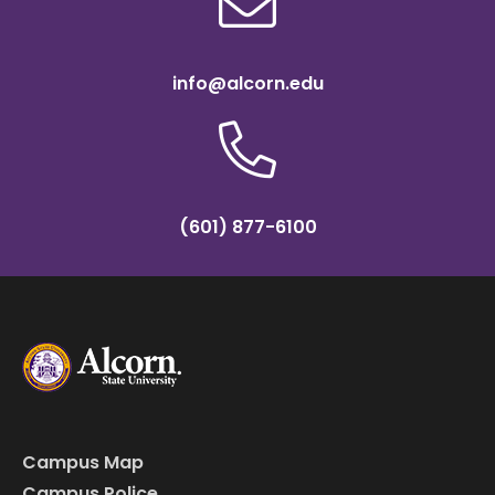
info@alcorn.edu
(601) 877-6100
Campus Map
Campus Police