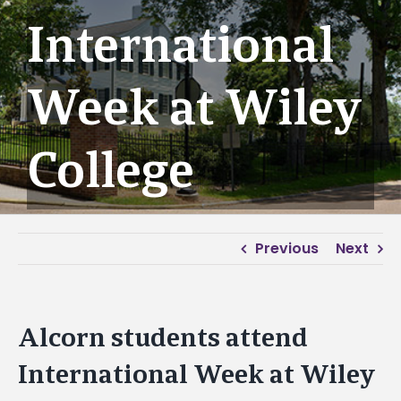
International
Week at Wiley
College
Previous
Next
Alcorn students attend
International Week at Wiley