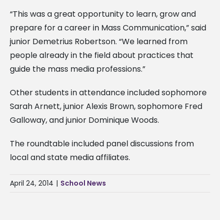
“This was a great opportunity to learn, grow and
prepare for a career in Mass Communication,” said
junior Demetrius Robertson. “We learned from
people already in the field about practices that
guide the mass media professions.”
Other students in attendance included sophomore
Sarah Arnett, junior Alexis Brown, sophomore Fred
Galloway, and junior Dominique Woods.
The roundtable included panel discussions from
local and state media affiliates.
April 24, 2014
|
School News