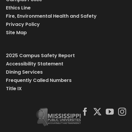
Ethics Line
Fire, Environmental Health and Safety
Privacy Policy
Site Map
2025 Campus Safety Report
Accessibility Statement
Dining Services
Frequently Called Numbers
Title IX