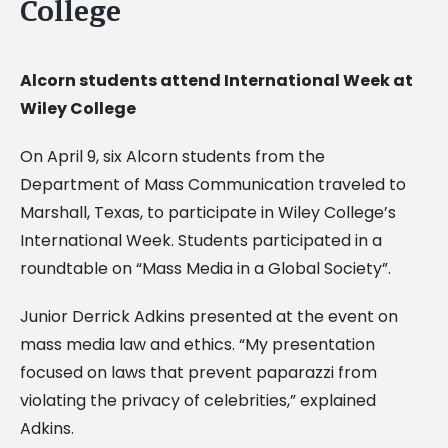
College
Alcorn students attend International Week at
Wiley College
On April 9, six Alcorn students from the
Department of Mass Communication traveled to
Marshall, Texas, to participate in Wiley College’s
International Week. Students participated in a
roundtable on “Mass Media in a Global Society”.
Junior Derrick Adkins presented at the event on
mass media law and ethics. “My presentation
focused on laws that prevent paparazzi from
violating the privacy of celebrities,” explained
Adkins.