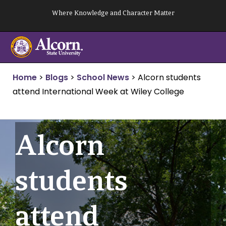
Skip
Where Knowledge and Character Matter
to
content
Home
>
Blogs
>
School News
>
Alcorn students
attend International Week at Wiley College
Alcorn
students
attend