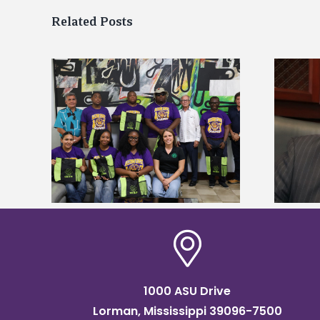
Related Posts
Alcorn State’s Dexter Wakefield
tudy
named Food Systems Leadership
o Rico
Institute Fellow
1000 ASU Drive
Lorman, Mississippi 39096-7500