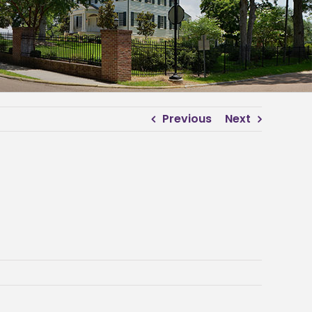
Previous
Next