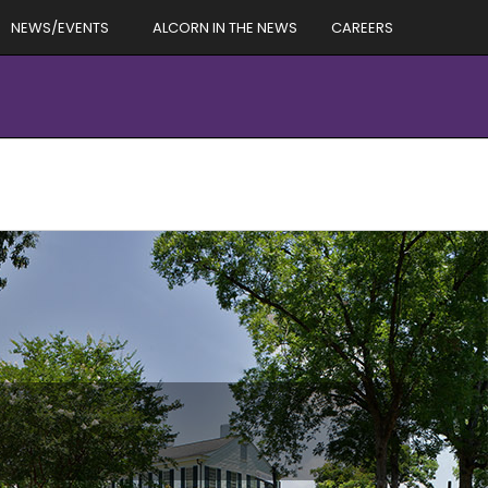
NEWS/EVENTS
ALCORN IN THE NEWS
CAREERS