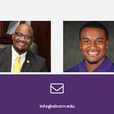
Alcorn State senior is first to win
Alcorn Career Servi
Mississippi Poultry Association
development strat
scholarship
confere
info@alcorn.edu