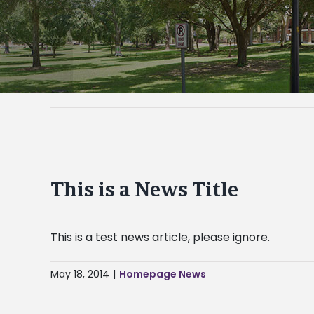
This is a News Title
This is a test news article, please ignore.
May 18, 2014
|
Homepage News