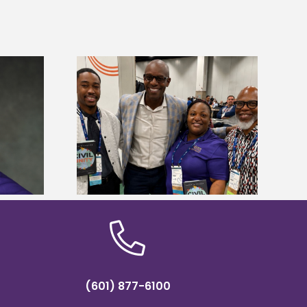
ces staff gain
Five Alcorn students study
egies at NACE
tropical farming in Puerto Rico
nce
(601) 877-6100