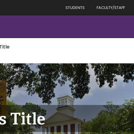
STUDENTS
FACULTY/STAFF
Title
s Title