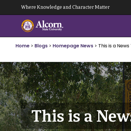
Skip
Where Knowledge and Character Matter
to
content
Home
>
Blogs
>
Homepage News
>
This is a News 
This is a New