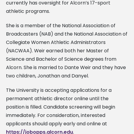
currently has oversight for Alcorn’s 17-sport
athletic programs.
She is a member of the National Association of
Broadcasters (NAB) and the National Association of
Collegiate Women Athletic Administrators
(NACWAA). Weir earned both her Master of
Science and Bachelor of Science degrees from
Alcorn. She is married to Dante Weir and they have
two children, Jonathan and Danyel.
The University is accepting applications for a
permanent athletic director online until the
position is filled. Candidate screening will begin
immediately. For consideration, interested
applicants should apply early and online at
https://jobopps.alcorn.edu
.