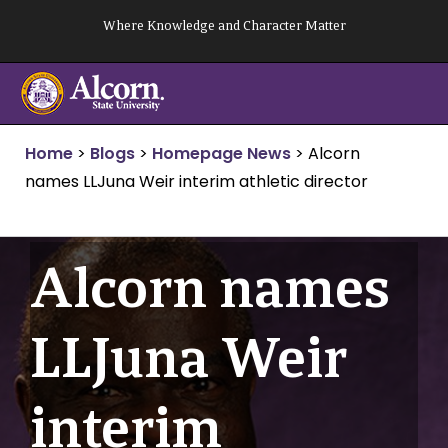
Skip
Where Knowledge and Character Matter
to
content
Home
>
Blogs
>
Homepage News
>
Alcorn
names LLJuna Weir interim athletic director
Alcorn names
LLJuna Weir
interim