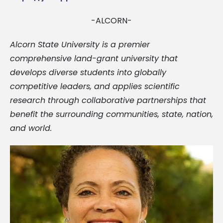
-ALCORN-
Alcorn State University is a premier
comprehensive land-grant university that
develops diverse students into globally
competitive leaders, and applies scientific
research through collaborative partnerships that
benefit the surrounding communities, state, nation,
and world.