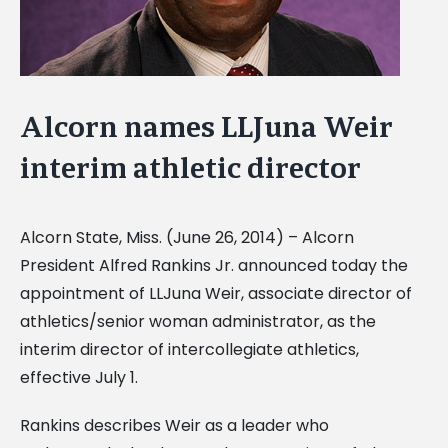
Alcorn names LLJuna Weir
interim athletic director
Alcorn State, Miss. (June 26, 2014) – Alcorn
President Alfred Rankins Jr. announced today the
appointment of LLJuna Weir, associate director of
athletics/senior woman administrator, as the
interim director of intercollegiate athletics,
effective July 1.
Rankins describes Weir as a leader who