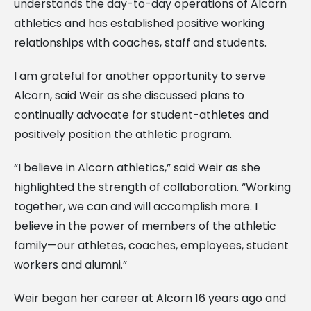
understands the day-to-day operations of Alcorn
athletics and has established positive working
relationships with coaches, staff and students.
I am grateful for another opportunity to serve
Alcorn, said Weir as she discussed plans to
continually advocate for student-athletes and
positively position the athletic program.
“I believe in Alcorn athletics,” said Weir as she
highlighted the strength of collaboration. “Working
together, we can and will accomplish more. I
believe in the power of members of the athletic
family—our athletes, coaches, employees, student
workers and alumni.”
Weir began her career at Alcorn 16 years ago and