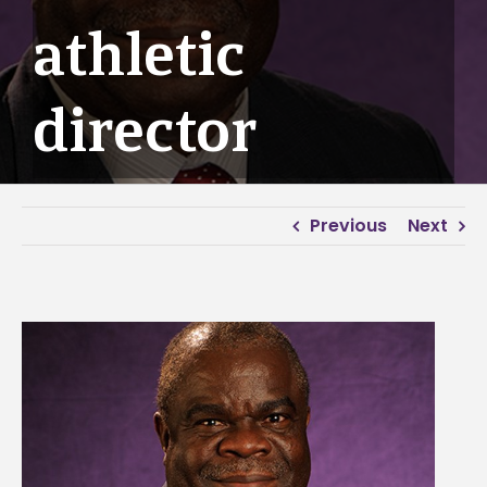
athletic
director
Previous
Next
View
Larger
Image