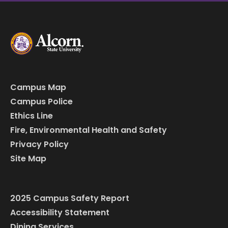
Campus Map
Campus Police
Ethics Line
Fire, Environmental Health and Safety
Privacy Policy
Site Map
2025 Campus Safety Report
Accessibility Statement
Dining Services