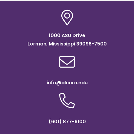
1000 ASU Drive
Lorman, Mississippi 39096-7500
info@alcorn.edu
(601) 877-6100