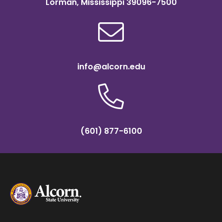
Lorman, Mississippi 39096-7500
info@alcorn.edu
(601) 877-6100