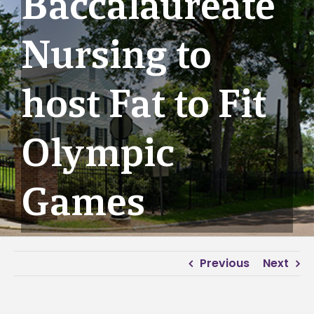
Baccalaureate
Nursing to
host Fat to Fit
Olympic
Games
Previous
Next