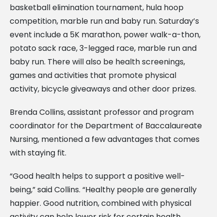
basketball elimination tournament, hula hoop
competition, marble run and baby run. Saturday’s
event include a 5K marathon, power walk-a-thon,
potato sack race, 3-legged race, marble run and
baby run. There will also be health screenings,
games and activities that promote physical
activity, bicycle giveaways and other door prizes.
Brenda Collins, assistant professor and program
coordinator for the Department of Baccalaureate
Nursing, mentioned a few advantages that comes
with staying fit.
“Good health helps to support a positive well-
being,” said Collins. “Healthy people are generally
happier. Good nutrition, combined with physical
activity can help lower risk for certain health