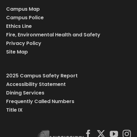
Campus Map
Campus Police
Ethics Line
Fire, Environmental Health and Safety
Privacy Policy
Site Map
2025 Campus Safety Report
Accessibility Statement
Dining Services
Frequently Called Numbers
Title IX