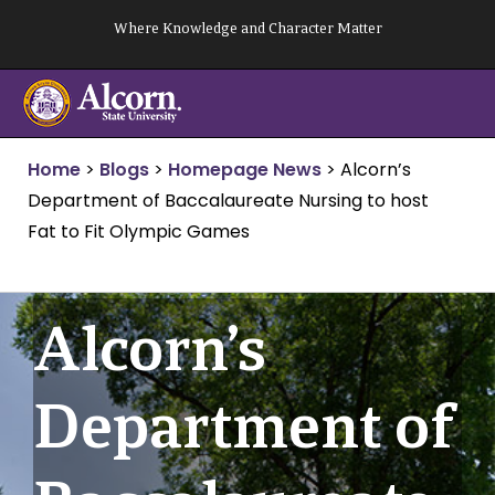
Skip
Where Knowledge and Character Matter
to
content
Home
>
Blogs
>
Homepage News
>
Alcorn’s
Department of Baccalaureate Nursing to host
Fat to Fit Olympic Games
Alcorn’s
Department of