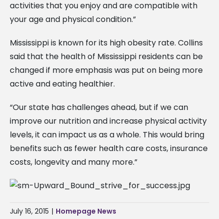
activities that you enjoy and are compatible with
your age and physical condition.”
Mississippi is known for its high obesity rate. Collins
said that the health of Mississippi residents can be
changed if more emphasis was put on being more
active and eating healthier.
“Our state has challenges ahead, but if we can
improve our nutrition and increase physical activity
levels, it can impact us as a whole. This would bring
benefits such as fewer health care costs, insurance
costs, longevity and many more.”
July 16, 2015
|
Homepage News