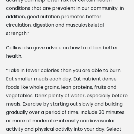
conditions that are prevalent in our community. In
addition, good nutrition promotes better
circulation, digestion and musculoskeletal
strength.”
Collins also gave advice on how to attain better
health.
“Take in fewer calories than you are able to burn.
Eat smaller meals each day. Eat nutrient dense
foods like whole grains, lean proteins, fruits and
vegetables. Drink plenty of water, especially before
meals. Exercise by starting out slowly and building
gradually over a period of time. Include 30 minutes
or more of moderate-intensity cardiovascular
activity and physical activity into your day. Select