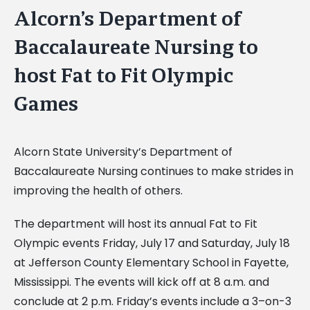
Alcorn’s Department of
Baccalaureate Nursing to
host Fat to Fit Olympic
Games
Alcorn State University’s Department of
Baccalaureate Nursing continues to make strides in
improving the health of others.
The department will host its annual Fat to Fit
Olympic events Friday, July 17 and Saturday, July 18
at Jefferson County Elementary School in Fayette,
Mississippi. The events will kick off at 8 a.m. and
conclude at 2 p.m. Friday’s events include a 3–on-3