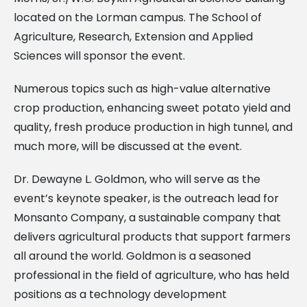
located on the Lorman campus. The School of
Agriculture, Research, Extension and Applied
Sciences will sponsor the event.
Numerous topics such as high-value alternative
crop production, enhancing sweet potato yield and
quality, fresh produce production in high tunnel, and
much more, will be discussed at the event.
Dr. Dewayne L. Goldmon, who will serve as the
event’s keynote speaker, is the outreach lead for
Monsanto Company, a sustainable company that
delivers agricultural products that support farmers
all around the world. Goldmon is a seasoned
professional in the field of agriculture, who has held
positions as a technology development