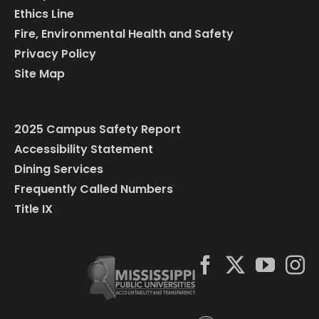
Ethics Line
Fire, Environmental Health and Safety
Privacy Policy
Site Map
2025 Campus Safety Report
Accessibility Statement
Dining Services
Frequently Called Numbers
Title IX