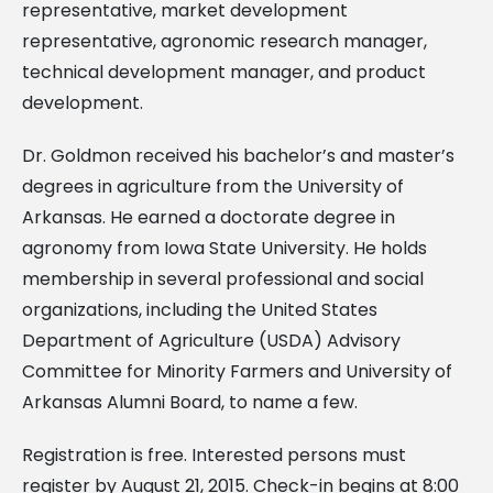
representative, market development
representative, agronomic research manager,
technical development manager, and product
development.
Dr. Goldmon received his bachelor’s and master’s
degrees in agriculture from the University of
Arkansas. He earned a doctorate degree in
agronomy from Iowa State University. He holds
membership in several professional and social
organizations, including the United States
Department of Agriculture (USDA) Advisory
Committee for Minority Farmers and University of
Arkansas Alumni Board, to name a few.
Registration is free. Interested persons must
register by August 21, 2015. Check-in begins at 8:00