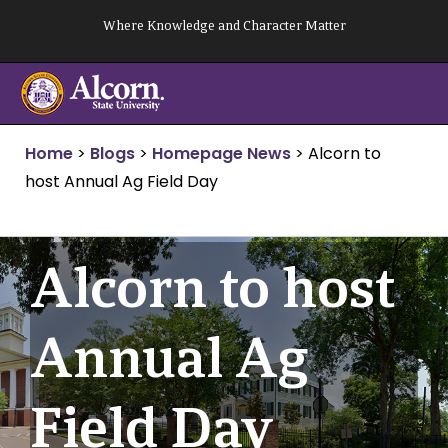
Skip
Where Knowledge and Character Matter
to
content
Home
>
Blogs
>
Homepage News
>
Alcorn to
host Annual Ag Field Day
Alcorn to host
Annual Ag
Field Day