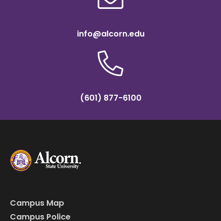
info@alcorn.edu
(601) 877-6100
Campus Map
Campus Police