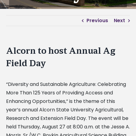
Previous
Next
Alcorn to host Annual Ag
Field Day
“Diversity and Sustainable Agriculture: Celebrating
More Than 125 Years of Providing Access and
Enhancing Opportunities,” is the theme of this
year’s annual Alcorn State University Agricultural,
Research and Extension Field Day. The event will be
held Thursday, August 27 at 8:00 a.m. at the Jesse A.
Morris, Sr./W.C. Boykin Agricultural Science Building