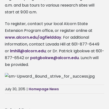
a.m. and bus tours to various research sites will
start at 9:00 a.m.
To register, contact your local Alcorn State
Extension Program office, or register online at
www.alcorn.edu/agfieldday
. For additional
information, contact Lavada Hill at 601-877-6449
or
lmhill@alcorn.edu
; or Dr. Patrick Igbokwe at 601-
877-6542 or
patgbokwe@alcorn.edu
. Lunch will
be provided.
July 30, 2015
|
Homepage News