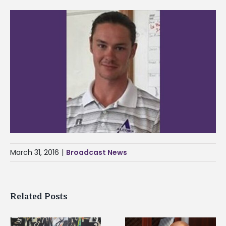
March 31, 2016
|
Broadcast News
Related Posts