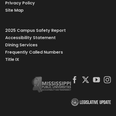
Privacy Policy
Site Map
2025 Campus Safety Report
Accessibility Statement
Dining Services
Frequently Called Numbers
Title IX