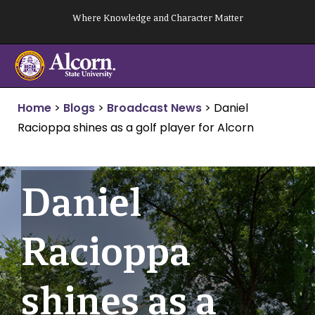
Skip
Where Knowledge and Character Matter
to
content
Home
>
Blogs
>
Broadcast News
>
Daniel
Racioppa shines as a golf player for Alcorn
Daniel
Racioppa
shines as a