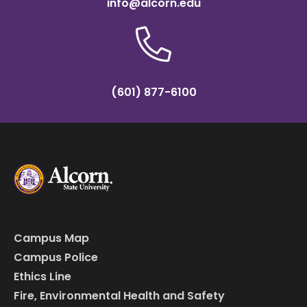
info@alcorn.edu
(601) 877-6100
Campus Map
Campus Police
Ethics Line
Fire, Environmental Health and Safety