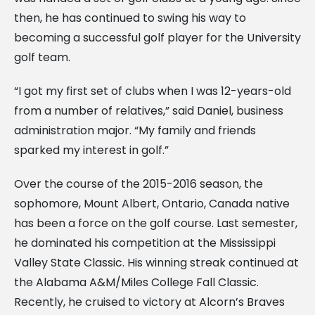
then, he has continued to swing his way to
becoming a successful golf player for the University
golf team.
“I got my first set of clubs when I was 12-years-old
from a number of relatives,” said Daniel, business
administration major. “My family and friends
sparked my interest in golf.”
Over the course of the 2015-2016 season, the
sophomore, Mount Albert, Ontario, Canada native
has been a force on the golf course. Last semester,
he dominated his competition at the Mississippi
Valley State Classic. His winning streak continued at
the Alabama A&M/Miles College Fall Classic.
Recently, he cruised to victory at Alcorn’s Braves