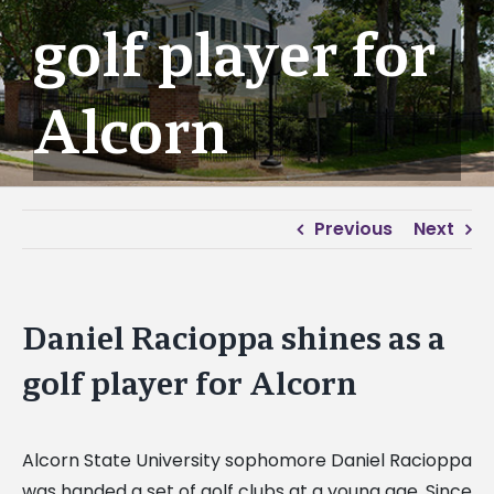
golf player for
Alcorn
Previous
Next
Daniel Racioppa shines as a
golf player for Alcorn
Alcorn State University sophomore Daniel Racioppa
was handed a set of golf clubs at a young age. Since