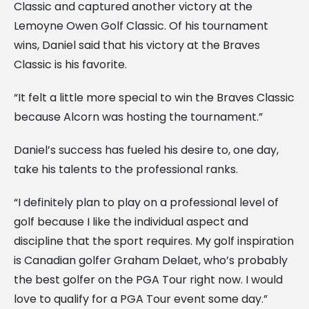
Classic and captured another victory at the
Lemoyne Owen Golf Classic. Of his tournament
wins, Daniel said that his victory at the Braves
Classic is his favorite.
“It felt a little more special to win the Braves Classic
because Alcorn was hosting the tournament.”
Daniel’s success has fueled his desire to, one day,
take his talents to the professional ranks.
“I definitely plan to play on a professional level of
golf because I like the individual aspect and
discipline that the sport requires. My golf inspiration
is Canadian golfer Graham Delaet, who’s probably
the best golfer on the PGA Tour right now. I would
love to qualify for a PGA Tour event some day.”