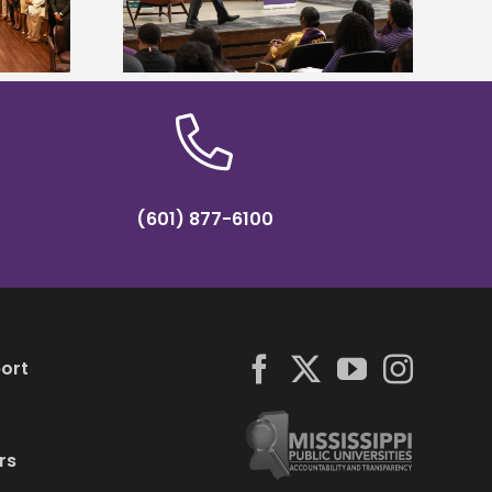
partnership
conference
(601) 877-6100
ort
rs