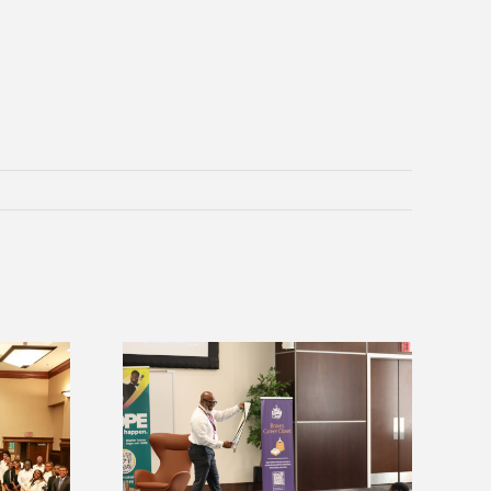
Alcorn Career Services staff gain
ices announces
development strategies at NACE