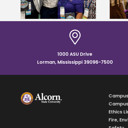
HBCU tour
1000 ASU Drive
Lorman, Mississippi 39096-7500
Campus
Campus 
Ethics L
Fire, En
Safety