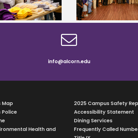
MyCareerCloset 
professionals
info@alcorn.edu
 Map
2025 Campus Safety Rep
Police
Accessibility Statement
ine
Dining Services
vironmental Health and
Frequently Called Numbe
Title IX