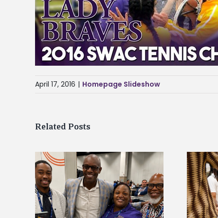
April 17, 2016
|
Homepage Slideshow
Related Posts
ff gain
Chester Charter Academy
at NACE
Scholars commit to Alcorn during