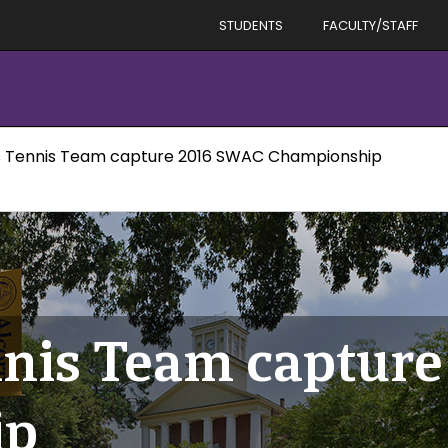
STUDENTS
FACULTY/STAFF
Tennis Team capture 2016 SWAC Championship
nis Team captur
ip