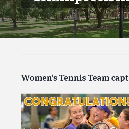
Women’s Tennis Team cap