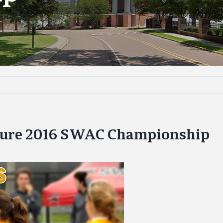
ture 2016 SWAC Championship