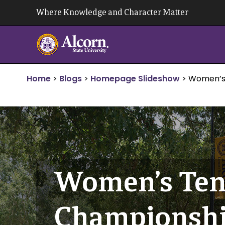
Skip
Where Knowledge and Character Matter
to
content
Home
>
Blogs
>
Homepage Slideshow
>
Women’s 
Women’s Ten
Championsh