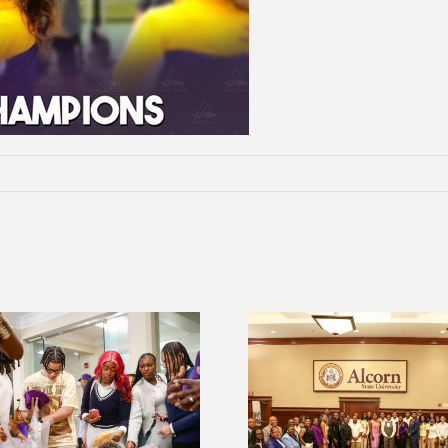
2026 Student Leadership
Alcorn Career Serv
Conference prepares future