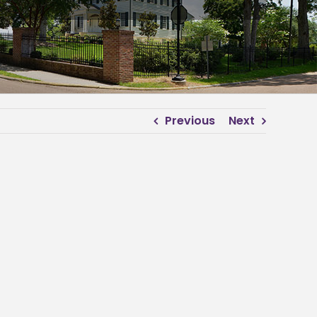
Previous
Next