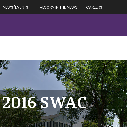
NEWS/EVENTS
ALCORN IN THE NEWS
CAREERS
e 2016 SWAC