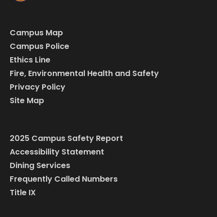
Campus Map
Campus Police
Ethics Line
Fire, Environmental Health and Safety
Privacy Policy
Site Map
2025 Campus Safety Report
Accessibility Statement
Dining Services
Frequently Called Numbers
Title IX