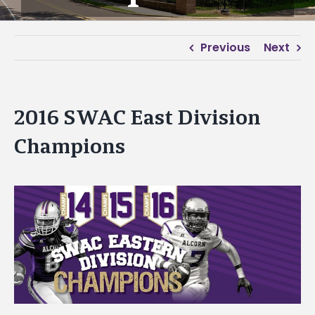
Previous
Next
2016 SWAC East Division
Champions