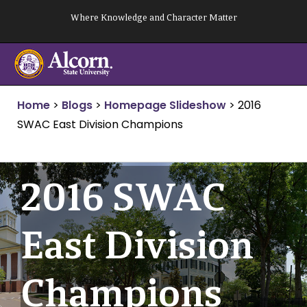
Skip
Where Knowledge and Character Matter
to
content
Home
>
Blogs
>
Homepage Slideshow
>
2016
SWAC East Division Champions
2016 SWAC
East Division
Champions