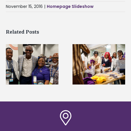
November 15, 2016
|
Homepage Slideshow
Related Posts
Chester Charter
2026 Student
Academy Scholars
Leadership
commit to Alcorn
Conference prepare
during HBCU tour
future professional