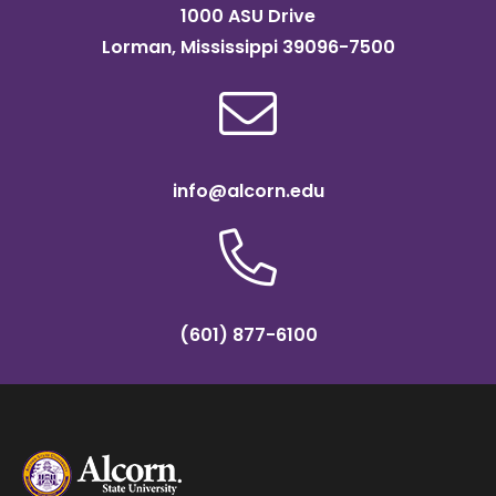
1000 ASU Drive
Lorman, Mississippi 39096-7500
info@alcorn.edu
(601) 877-6100