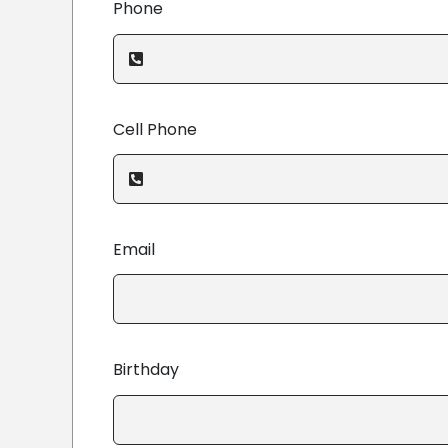
Phone
Cell Phone
Email
Birthday