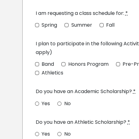
I am requesting a class schedule for:
*
Spring
Summer
Fall
I plan to participate in the following Activit
apply)
Band
Honors Program
Pre-Pr
Athletics
Do you have an Academic Scholarship?
*
Yes
No
Do you have an Athletic Scholarship?
*
Yes
No