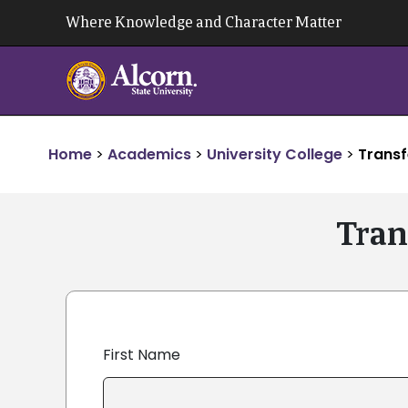
Skip
Where Knowledge and Character Matter
to
content
Home
>
Academics
>
University College
>
Transf
Tran
First Name