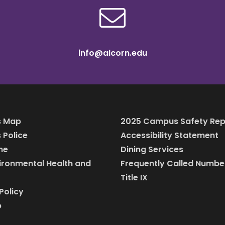
info@alcorn.edu
 Map
2025 Campus Safety Rep
Police
Accessibility Statement
ine
Dining Services
vironmental Health and
Frequently Called Numbe
Title IX
Policy
p