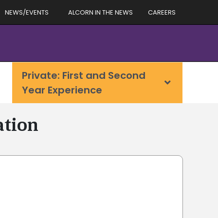
NEWS/EVENTS
ALCORN IN THE NEWS
CAREERS
Private: First and Second
Year Experience
ation