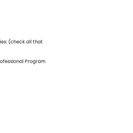
ies: (check all that
ofessional Program