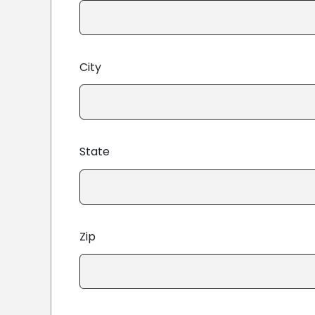
City
State
Zip