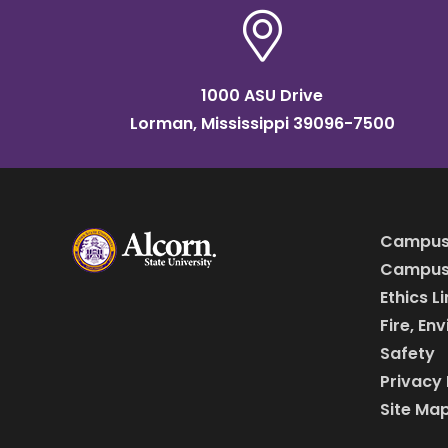
1000 ASU Drive
Lorman, Mississippi 39096-7500
Campus
Campus 
Ethics L
Fire, En
Safety
Privacy 
Site Ma