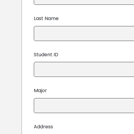
Last Name
Student ID
Major
Address