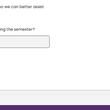
so we can better assist
ring the semester?