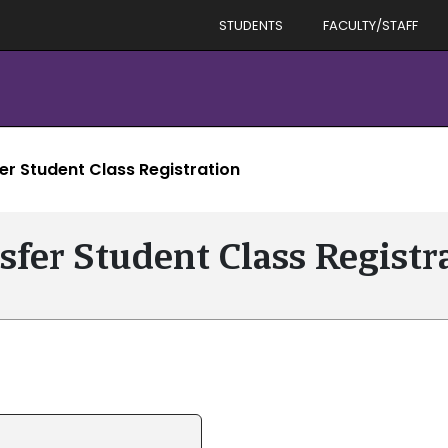
STUDENTS
FACULTY/STAFF
er Student Class Registration
sfer Student Class Registr