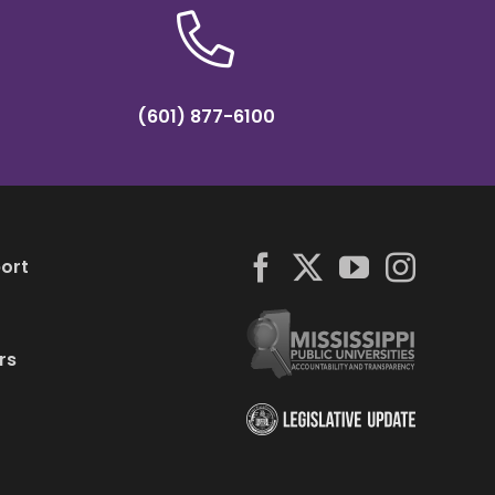
(601) 877-6100
ort
rs