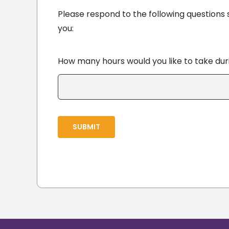
Please respond to the following questions 
you:
How many hours would you like to take du
SUBMIT