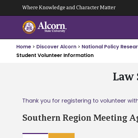
Skip
Where Knowledge and Character Matter
to
content
Home
>
Discover Alcorn
>
National Policy Resea
Student Volunteer Information
Law 
Thank you for registering to volunteer wi
Southern Region Meeting A