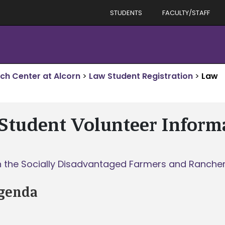
STUDENTS
FACULTY/STAFF
rch Center at Alcorn
>
Law Student Registration
>
Law
Student Volunteer Inform
th the Socially Disadvantaged Farmers and Ranchers
genda