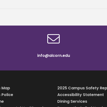
info@alcorn.edu
 Map
2025 Campus Safety Rep
Police
Accessibility Statement
ine
Dining Services