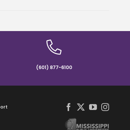
(601) 877-6100
ort