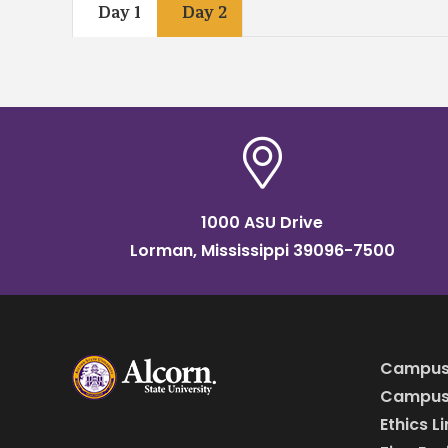
Day 1
Day 2
1000 ASU Drive
Lorman, Mississippi 39096-7500
Campus
Campus 
Ethics L