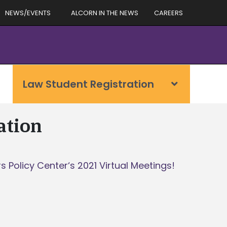
NEWS/EVENTS
ALCORN IN THE NEWS
CAREERS
Law Student Registration
ation
 Policy Center‘s 2021 Virtual Meetings!