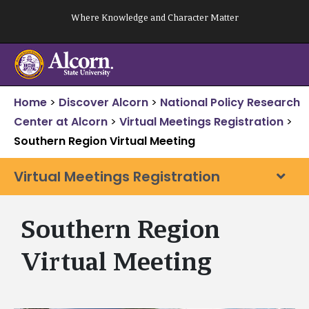
Skip
Where Knowledge and Character Matter
to
content
Home
>
Discover Alcorn
>
National Policy Research
Center at Alcorn
>
Virtual Meetings Registration
>
Southern Region Virtual Meeting
Virtual Meetings Registration
Southern Region
Virtual Meeting