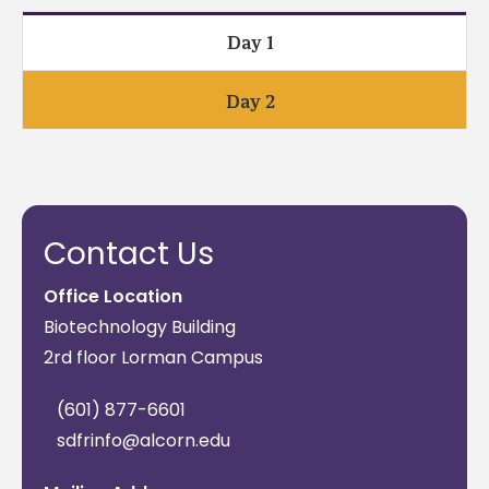
Day 1
Day 2
Contact Us
Office Location
Biotechnology Building
2rd floor Lorman Campus
(601) 877-6601
sdfrinfo@alcorn.edu