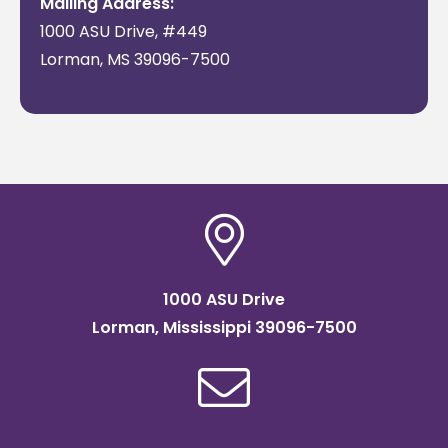
Mailing Address:
1000 ASU Drive, #449
Lorman, MS 39096-7500
1000 ASU Drive
Lorman, Mississippi 39096-7500