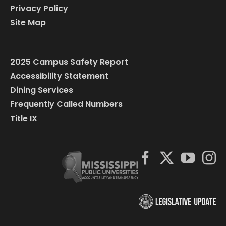
Privacy Policy
Site Map
2025 Campus Safety Report
Accessibility Statement
Dining Services
Frequently Called Numbers
Title IX