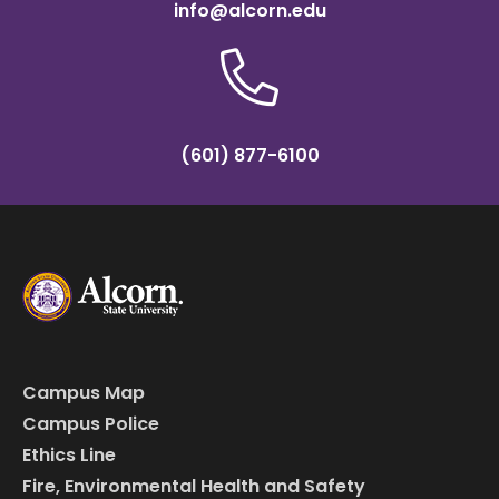
info@alcorn.edu
(601) 877-6100
Campus Map
Campus Police
Ethics Line
Fire, Environmental Health and Safety