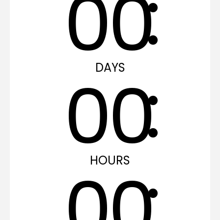
0
0
DAYS
0
0
HOURS
0
0