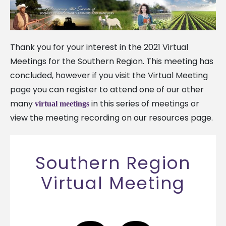
Thank you for your interest in the 2021 Virtual
Meetings for the Southern Region. This meeting has
concluded, however if you visit the Virtual Meeting
page you can register to attend one of our other
many
in this series of meetings or
virtual meetings
view the meeting recording on our resources page.
Southern Region
Virtual Meeting