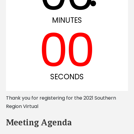
MINUTES
0
0
SECONDS
Thank you for registering for the 2021 Southern
Region Virtual
Meeting Agenda