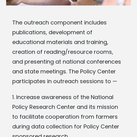
The outreach component includes
publications, development of
educational materials and training,
creation of reading/resource rooms,
and presenting at national conferences
and state meetings. The Policy Center
participates in outreach sessions to —
1. Increase awareness of the National
Policy Research Center and its mission
to
facilitate cooperation from farmers
during data collection for Policy Center
sponsored research.