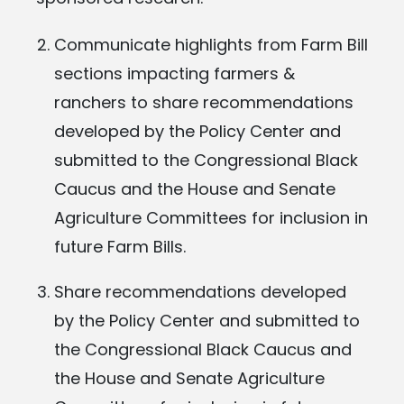
Communicate highlights from Farm Bill
sections impacting farmers &
ranchers to share recommendations
developed by the Policy Center and
submitted to the Congressional Black
Caucus and the House and Senate
Agriculture Committees for inclusion in
future Farm Bills.
Share recommendations developed
by the Policy Center and submitted to
the Congressional Black Caucus and
the House and Senate Agriculture