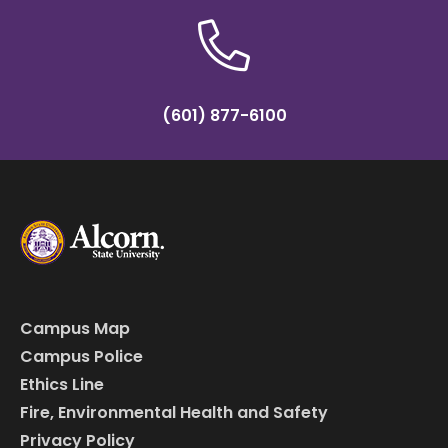
(601) 877-6100
Campus Map
Campus Police
Ethics Line
Fire, Environmental Health and Safety
Privacy Policy