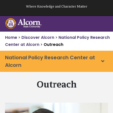
Skip
Where Knowledge and Character Matter
to
content
Home
>
Discover Alcorn
>
National Policy Research
Center at Alcorn
>
Outreach
National Policy Research Center at
Alcorn
Outreach