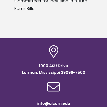
Committees
for inclusion in future
Farm Bills.
1000 ASU Drive
Lorman, Mississippi 39096-7500
info@alcorn.edu