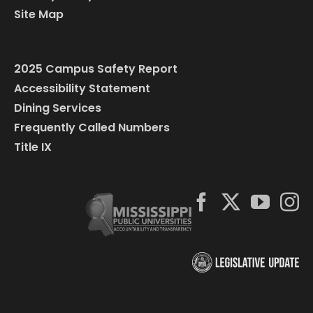
Site Map
2025 Campus Safety Report
Accessibility Statement
Dining Services
Frequently Called Numbers
Title IX