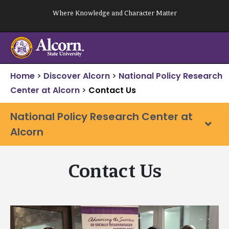
Skip
Where Knowledge and Character Matter
to
content
Home
>
Discover Alcorn
>
National Policy Research
Center at Alcorn
>
Contact Us
National Policy Research Center at
Alcorn
Contact Us