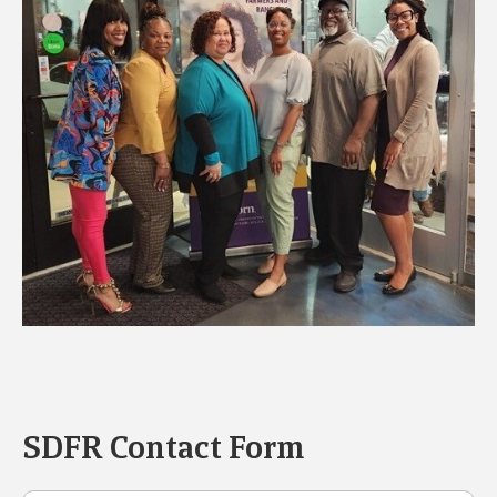
SDFR Contact Form