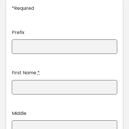
*Required
Prefix
First Name
*
Middle