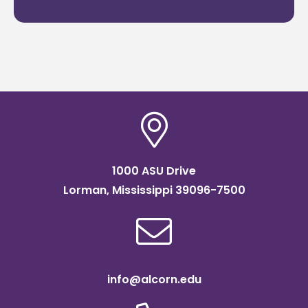
1000 ASU Drive
Lorman, Mississippi 39096-7500
info@alcorn.edu