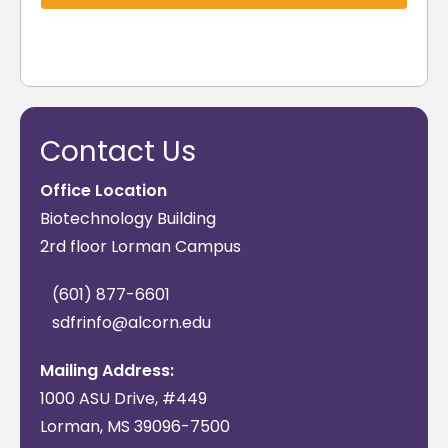
Contact Us
Office Location
Biotechnology Building
2rd floor Lorman Campus
(601) 877-6601
sdfrinfo@alcorn.edu
Mailing Address:
1000 ASU Drive, #449
Lorman, MS 39096-7500