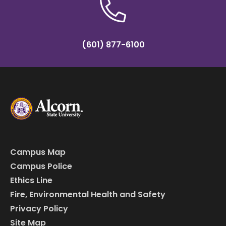
(601) 877-6100
Campus Map
Campus Police
Ethics Line
Fire, Environmental Health and Safety
Privacy Policy
Site Map