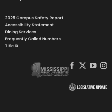
2025 Campus Safety Report
Accessibility Statement
Dining Services
Frequently Called Numbers
Title IX