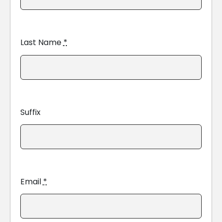
Last Name
*
Suffix
Email
*