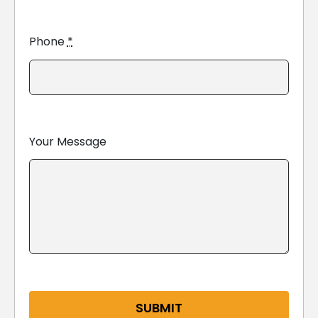
Phone
*
Your Message
SUBMIT