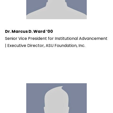
Dr. Marcus D. Ward ’00
Senior Vice President for Institutional Advancement
| Executive Director, ASU Foundation, Inc.