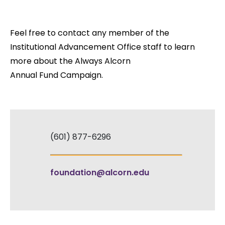
Feel free to contact any member of the
Institutional Advancement Office staff to learn
more about the Always Alcorn
Annual Fund Campaign.
(601) 877-6296
foundation@alcorn.edu