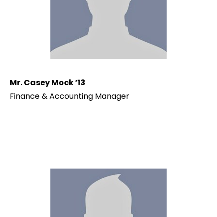
Mr. Casey Mock ’13
Finance & Accounting Manager