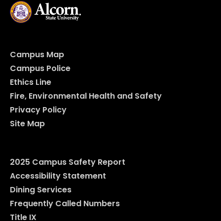
Campus Map
Campus Police
Ethics Line
Fire, Environmental Health and Safety
Privacy Policy
Site Map
2025 Campus Safety Report
Accessibility Statement
Dining Services
Frequently Called Numbers
Title IX