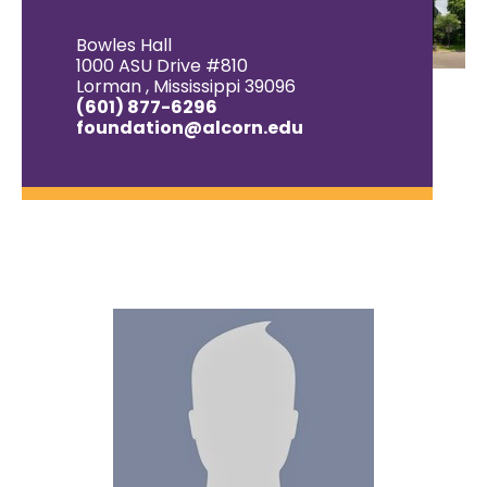
Bowles Hall
1000 ASU Drive #810
Lorman , Mississippi 39096
(601) 877-6296
foundation@alcorn.edu