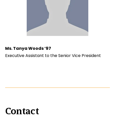
Ms. Tanya Woods ’97
Executive Assistant to the Senior Vice President
Contact