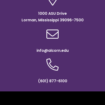
1000 ASU Drive
Lorman, Mississippi 39096-7500
info@alcorn.edu
(601) 877-6100