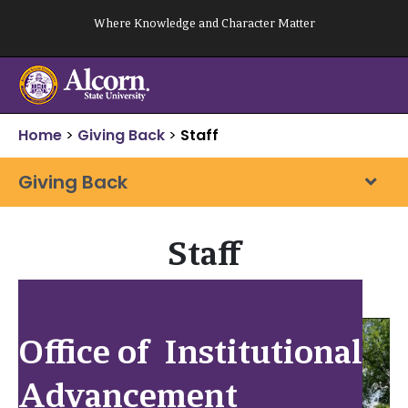
Skip
Where Knowledge and Character Matter
to
content
Home
>
Giving Back
>
Staff
Giving Back
Staff
Office of Institutional
Advancement