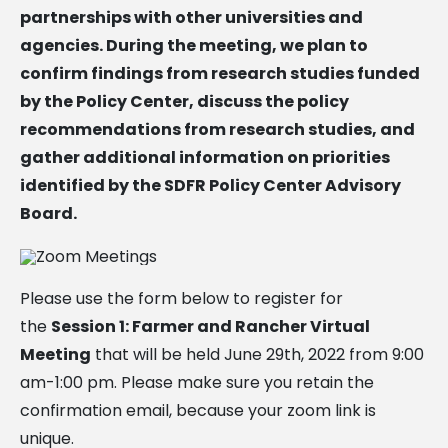
partnerships with other universities and
agencies. During the meeting, we plan to
confirm findings from research studies funded
by the Policy Center, discuss the policy
recommendations from research studies, and
gather additional information on priorities
identified by the SDFR Policy Center Advisory
Board.
Please use the form below to register for
the
Session 1: Farmer and Rancher Virtual
Meeting
that will be held June 29th, 2022 from 9:00
am-1:00 pm. Please make sure you retain the
confirmation email, because your zoom link is
unique.