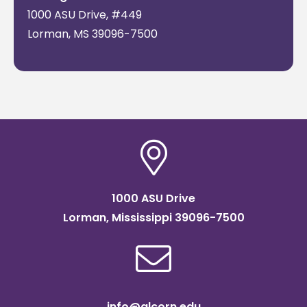
Land-Grant
am-
10, 2022
1000 ASU Drive, #449
Institutions
1:00 pm
Lorman, MS 39096-7500
CT
1000 ASU Drive
Lorman, Mississippi 39096-7500
info@alcorn.edu