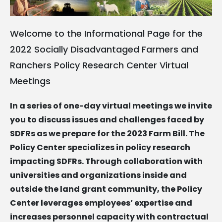
Welcome to the Informational Page for the
2022 Socially Disadvantaged Farmers and
Ranchers Policy Research Center Virtual
Meetings
In a series of one-day virtual meetings we invite
you to discuss issues and challenges faced by
SDFRs as we prepare for the 2023 Farm Bill. The
Policy Center specializes in policy research
impacting SDFRs. Through collaboration with
universities and organizations inside and
outside the land grant community, the Policy
Center leverages employees’ expertise and
increases personnel capacity with contractual