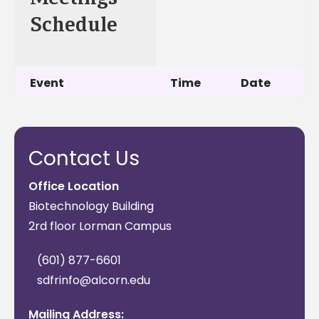
Schedule
Event
Time
Date
Session 1: Farmers
9:00
June 29,
and Ranchers
am-
2022
Contact Us
1:00 pm
CT
Office Location
Biotechnology Building
Session 2: Farmers
9:00
July 20,
2rd floor Lorman Campus
and Ranchers
am-
2022July
1:00 pm
20, 2022
(601) 877-6601
CT
sdfrinfo@alcorn.edu
Session 3: 1890
9:00
August
Mailing Address: