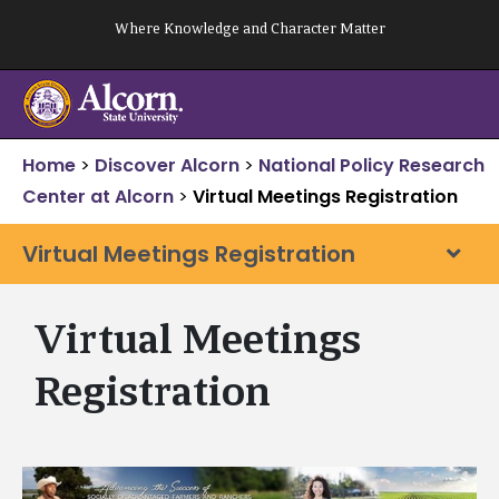
Skip
Where Knowledge and Character Matter
to
content
Home
>
Discover Alcorn
>
National Policy Research
Center at Alcorn
>
Virtual Meetings Registration
Virtual Meetings Registration
Virtual Meetings
Registration