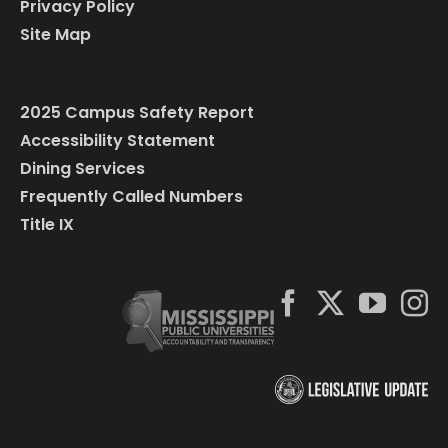
Privacy Policy
Site Map
2025 Campus Safety Report
Accessibility Statement
Dining Services
Frequently Called Numbers
Title IX