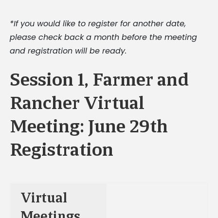
*If you would like to register for another date,
please check back a month before the meeting
and registration will be ready.
Session 1, Farmer and
Rancher Virtual
Meeting: June 29th
Registration
Virtual
Meetings