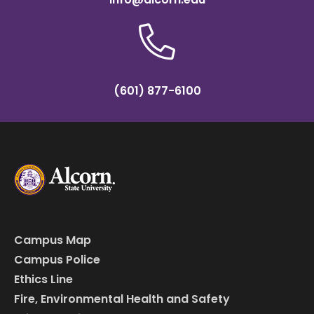
(601) 877-6100
Campus Map
Campus Police
Ethics Line
Fire, Environmental Health and Safety