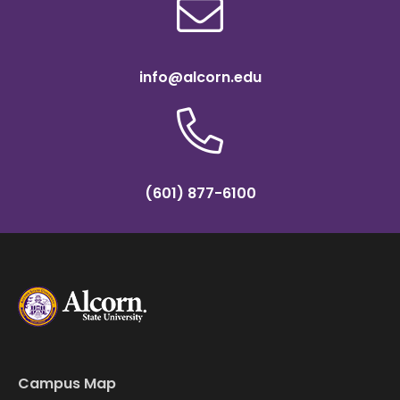
info@alcorn.edu
(601) 877-6100
Campus Map