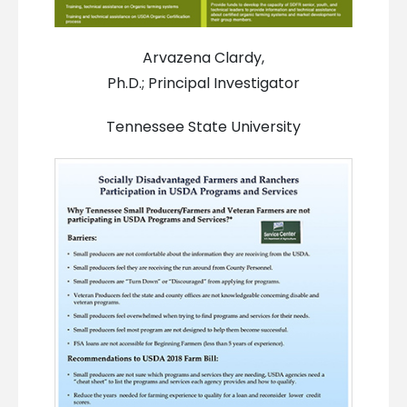
Arvazena Clardy,
Ph.D.; Principal Investigator
Tennessee State University