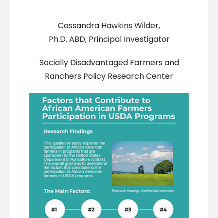
Cassandra Hawkins Wilder,
Ph.D. ABD; Principal Investigator
Socially Disadvantaged Farmers and
Ranchers Policy Research Center