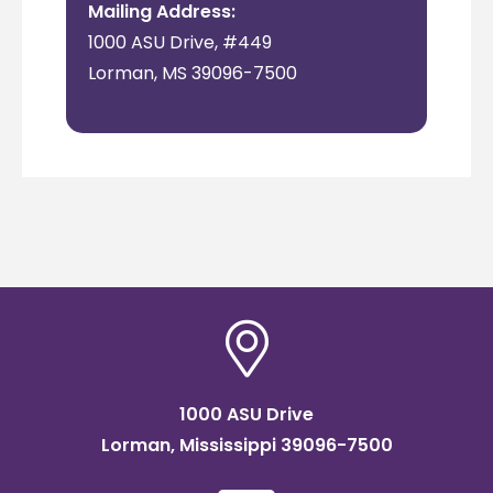
Mailing Address:
1000 ASU Drive, #449
Lorman, MS 39096-7500
1000 ASU Drive
Lorman, Mississippi 39096-7500