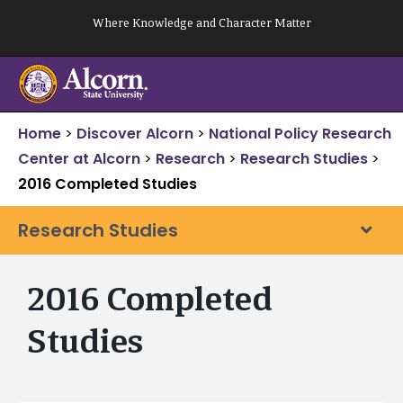
Skip
Where Knowledge and Character Matter
to
content
Home
>
Discover Alcorn
>
National Policy Research
Center at Alcorn
>
Research
>
Research Studies
>
2016 Completed Studies
Research Studies
2016 Completed
Studies