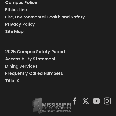
Campus Police
Ethics Line
Fire, Environmental Health and Safety
Privacy Policy
Site Map
2025 Campus Safety Report
Accessibility Statement
Dining Services
Frequently Called Numbers
Title IX