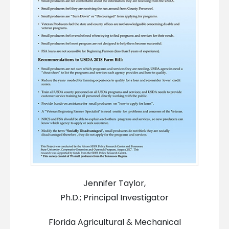
Jennifer Taylor,
Ph.D.; Principal Investigator
Florida Agricultural & Mechanical