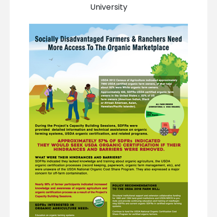
University