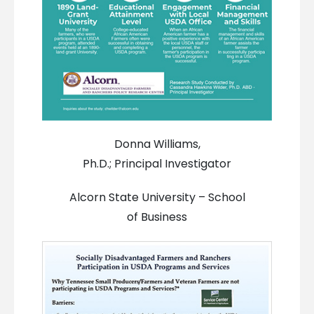
Donna Williams,
Ph.D.; Principal Investigator
Alcorn State University – School
of Business