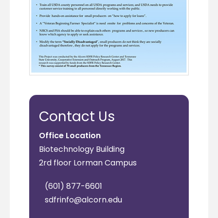
Contact Us
Office Location
Biotechnology Building
2rd floor Lorman Campus
(601) 877-6601
sdfrinfo@alcorn.edu