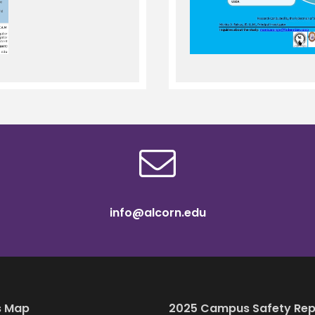
info@alcorn.edu
 Map
2025 Campus Safety Rep