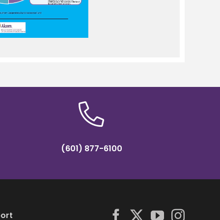
(601) 877-6100
ort