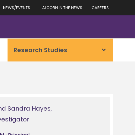
NEWS/EVENTS
ALCORN IN THE NEWS
CAREERS
Research Studies
nd Sandra Hayes,
nvestigator
M.; Principal