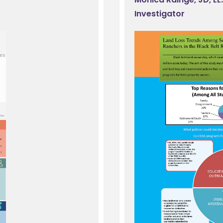
Investigator