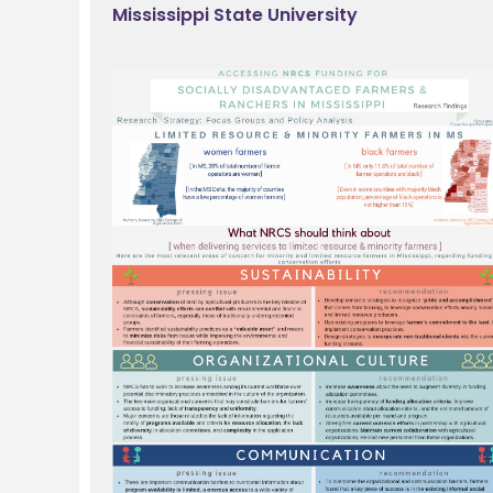
Mississippi State University