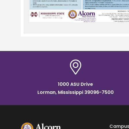
1000 ASU Drive
Lorman, Mississippi 39096-7500
Campus