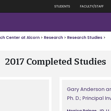
STUDENTS
FACULTY/STAFF
rch Center at Alcorn
>
Research
>
Research Studies
>
2017 Completed Studies
Gary Anderson a
Ph. D.; Principal I
Monica Rainge, JD, LL.