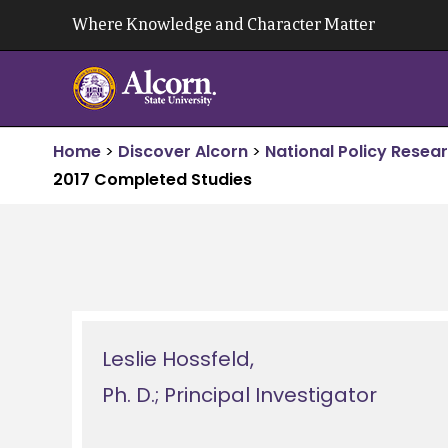
Skip
Where Knowledge and Character Matter
to
content
Home
>
Discover Alcorn
>
National Policy Resea
2017 Completed Studies
Leslie Hossfeld,
Ph. D.; Principal Investigator