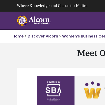
Skip
Where Knowledge and Character Matter
to
content
Home
>
Discover Alcorn
>
Women’s Business Ce
Meet O