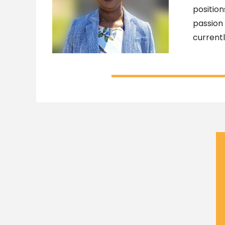
position
passion 
current