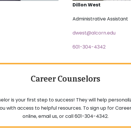
Dillon West
Administrative Assistant
dwest@alcorn.edu
601-304-4342
Career Counselors
elor is your first step to success! They will help person
ou with access to helpful resources. To sign up for Career
online, email us, or call 601-304-4342.