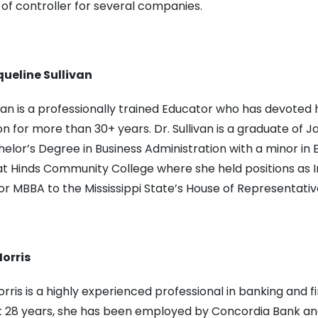
 of controller for several companies.
queline Sullivan
ivan is a professionally trained Educator who has devoted 
n for more than 30+ years. Dr. Sullivan is a graduate of
elor’s Degree in Business Administration with a minor in E
t Hinds Community College where she held positions as Ins
for MBBA to the Mississippi State’s House of Representativ
orris
rris is a highly experienced professional in banking and f
t 28 years, she has been employed by Concordia Bank an