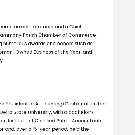
 became an entrepreneur and a Chief
St. Tammany Parish Chamber of Commerce.
ing numerous awards and honors such as
Woman-Owned Business of the Year, and
y.
ice President of Accounting/Cashier at United
elta State University, with a bachelor’s
n Institute of Certified Public Accountants.
r and, over a 15-year period, held the