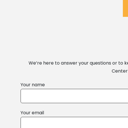
We’re here to answer your questions or to 
Center 
Your name
Your email