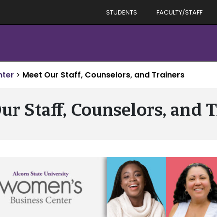
STUDENTS
FACULTY/STAFF
nter
>
Meet Our Staff, Counselors, and Trainers
ur Staff, Counselors, and T