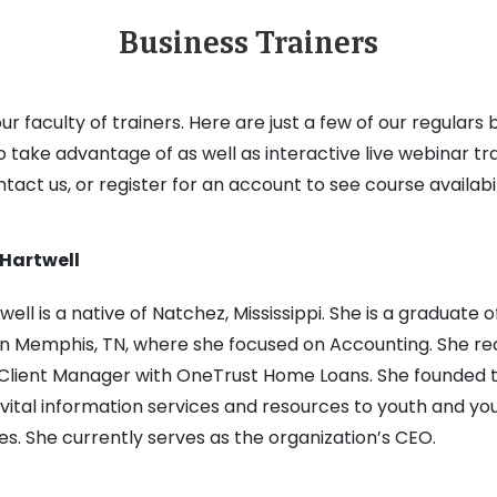
Business Trainers
r faculty of trainers. Here are just a few of our regular
to take advantage of as well as interactive live webinar tr
tact us, or register for an account to see course availabil
Hartwell
well is a native of Natchez, Mississippi. She is a graduate
n Memphis, TN, where she focused on Accounting. She rece
 Client Manager with OneTrust Home Loans. She founded th
vital information services and resources to youth and you
es. She currently serves as the organization’s CEO.