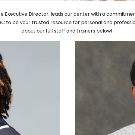
ate Executive Director, leads our center with a commitmen
BC to be your trusted resource for personal and profess
about our full staff and trainers below!