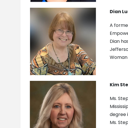
Dian Lu
A former
Empower
Dian ha
Jeffers
Woman o
Kim St
Ms. Step
Mississi
degree i
Ms. Step