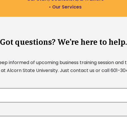
• Our Services
Got questions? We’re here to help.
keep informed of upcoming business training session and 
at Alcorn State University. Just contact us or call 601-3