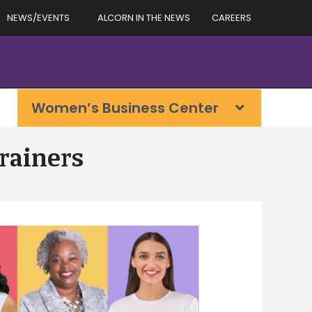
NEWS/EVENTS
ALCORN IN THE NEWS
CAREERS
Women’s Business Center
rainers