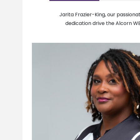
Jarita Frazier-King, our passion
dedication drive the Alcorn W