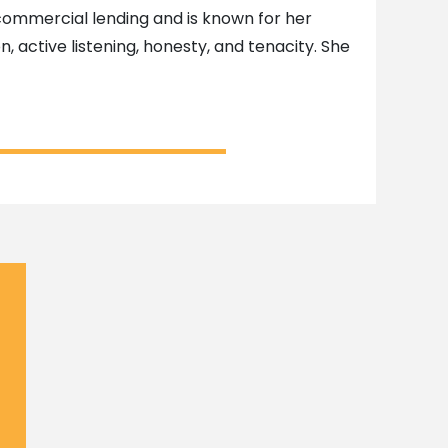
d commercial lending and is known for her
n, active listening, honesty, and tenacity. She