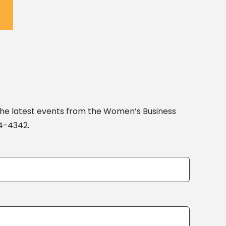
the latest events from the Women’s Business
04-4342.