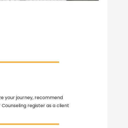
alize your journey, recommend
 Counseling register as a client