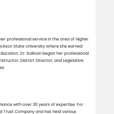
her professional service in the area of Higher
 Jackson State University where she earned
ducation. Dr. Sullivan began her professional
tructor, District Director, and Legislative
es.
inance with over 30 years of expertise. For
d Trust Company and has held various