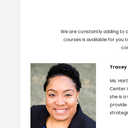
We are constantly adding to ou
courses is available for you 
con
Tracey 
Ms. Hart
Center i
she is a
provide 
strategi