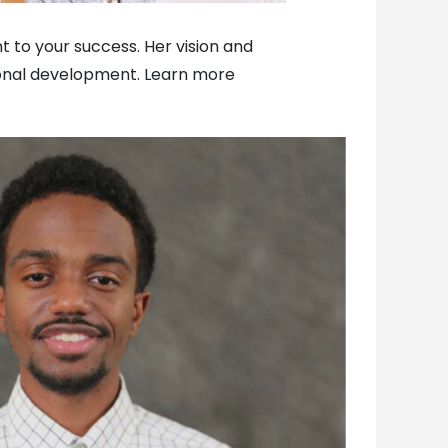
t to your success. Her vision and
ional development. Learn more