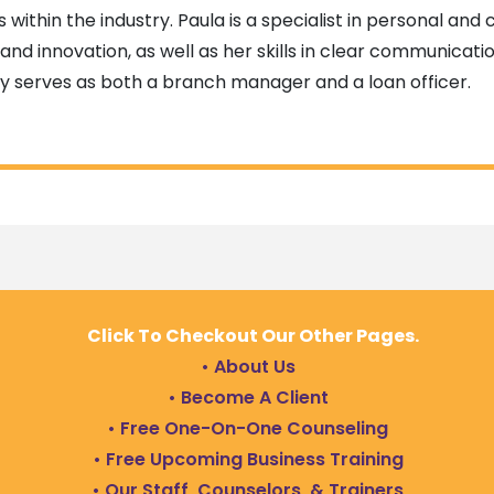
s within the industry. Paula is a specialist in personal an
and innovation, as well as her skills in clear communicatio
ly serves as both a branch manager and a loan officer.
Click To Checkout Our Other Pages.
• About Us
• Become A Client
• Free One-On-One Counseling
• Free Upcoming Business Training
• Our Staff, Counselors, & Trainers