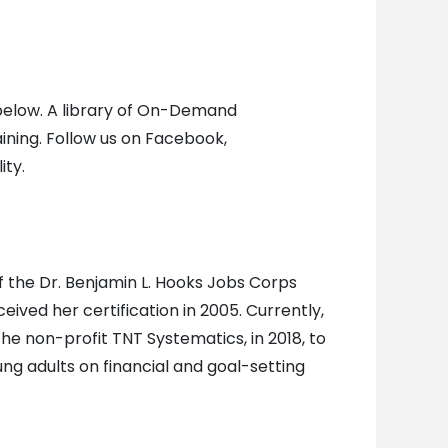
s below. A library of On-Demand
aining. Follow us on Facebook,
ity.
 of the Dr. Benjamin L. Hooks Jobs Corps
ived her certification in 2005. Currently,
e non-profit TNT Systematics, in 2018, to
ng adults on financial and goal-setting