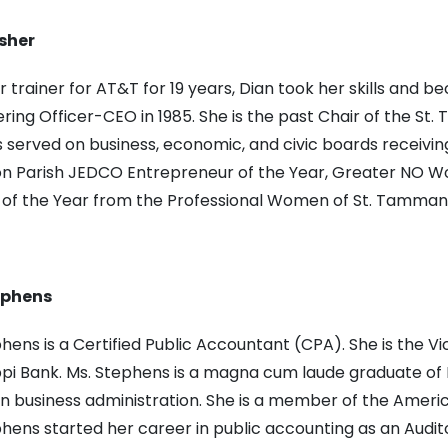
sher
 trainer for AT&T for 19 years, Dian took her skills and
ing Officer-CEO in 1985. She is the past Chair of the 
s served on business, economic, and civic boards receiv
on Parish JEDCO Entrepreneur of the Year, Greater NO 
f the Year from the Professional Women of St. Tamman
ephens
hens is a Certified Public Accountant (CPA). She is the V
ppi Bank. Ms. Stephens is a magna cum laude graduate of D
n business administration. She is a member of the America
hens started her career in public accounting as an Audito