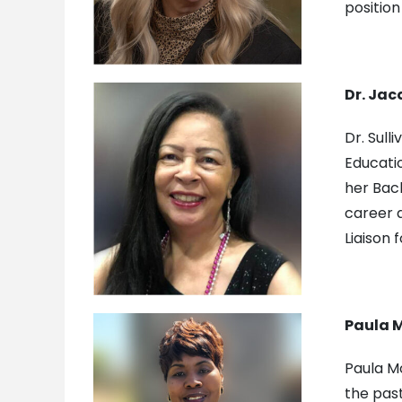
position
Dr. Jac
Dr. Sull
Educatio
her Bach
career a
Liaison 
Paula M
Paula Mo
the pas