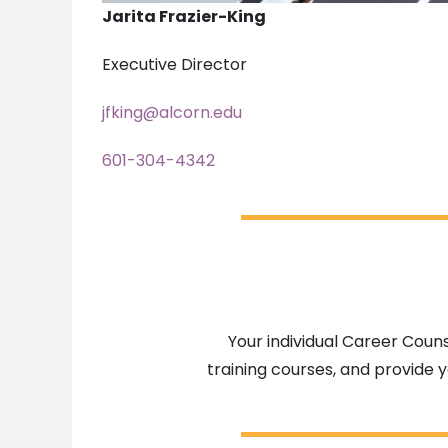
Jarita Frazier-King
Executive Director
jfking@alcorn.edu
601-304-4342
Your individual Career Couns
training courses, and provide y