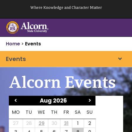
Skip
Where Knowledge and Character Matter
to
content
Home
>
Events
Events
Alcorn Events
<
Aug 2026
>
MO
TU
WE
TH
FR
SA
SU
27
28
29
30
31
1
2