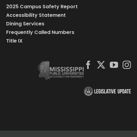
2025 Campus Safety Report
Accessibility Statement
Dining Services
Frequently Called Numbers
Title IX