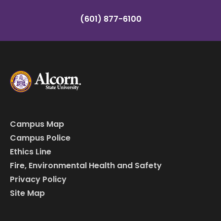
(601) 877-6100
Campus Map
Campus Police
Ethics Line
Fire, Environmental Health and Safety
Privacy Policy
Site Map