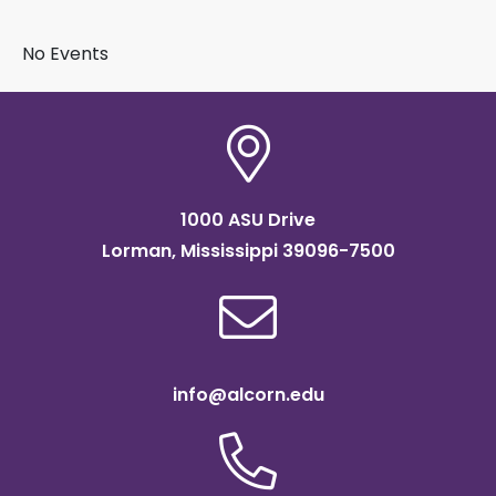
BY SUBJECT
No Events
1000 ASU Drive
Lorman, Mississippi 39096-7500
info@alcorn.edu