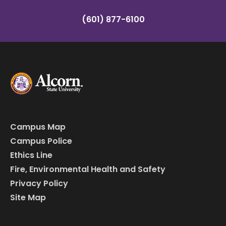
(601) 877-6100
Campus Map
Campus Police
Ethics Line
Fire, Environmental Health and Safety
Privacy Policy
Site Map