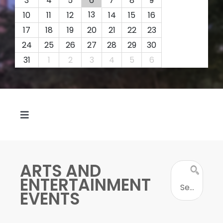
3
4
5
6
7
8
9
13
10
11
12
14
15
16
17
18
19
20
21
22
23
24
25
26
27
28
29
30
31
1
2
3
4
5
6
Toggle
Navigation
FEATURED
ARTS AND
SEAR
TODAY
ENTERTAINMENT
FOR
EVENTS
EVENT
BY TYPE