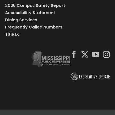
2025 Campus Safety Report
Accessibility Statement
Dining Services
Frequently Called Numbers
Title IX