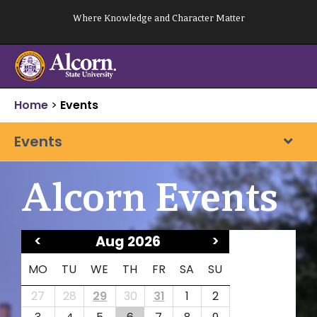
Skip
Where Knowledge and Character Matter
to
content
Home
>
Events
Events
Alcorn Events
<
Aug 2026
>
MO
TU
WE
TH
FR
SA
SU
27
28
29
30
31
1
2