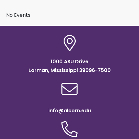
BY SUBJECT
No Events
1000 ASU Drive
Lorman, Mississippi 39096-7500
info@alcorn.edu