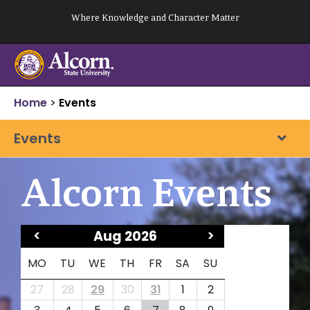
Skip
Where Knowledge and Character Matter
to
content
Home
>
Events
Events
Alcorn Events
<
Aug 2026
>
MO
TU
WE
TH
FR
SA
SU
27
28
29
30
31
1
2