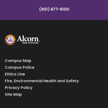
(601) 877-6100
Campus Map
Campus Police
Ethics Line
Fire, Environmental Health and Safety
Privacy Policy
Site Map