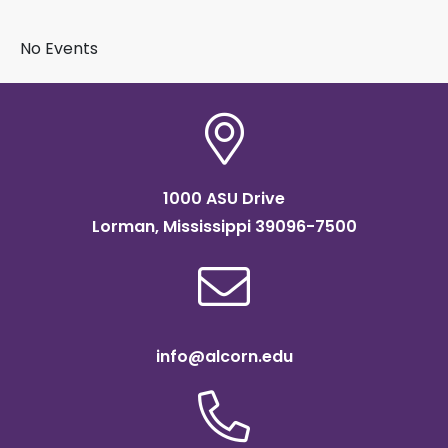
BY SUBJECT
No Events
1000 ASU Drive
Lorman, Mississippi 39096-7500
info@alcorn.edu