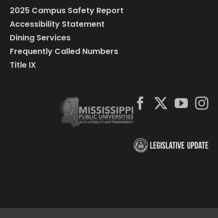
2025 Campus Safety Report
Accessibility Statement
Dining Services
Frequently Called Numbers
Title IX