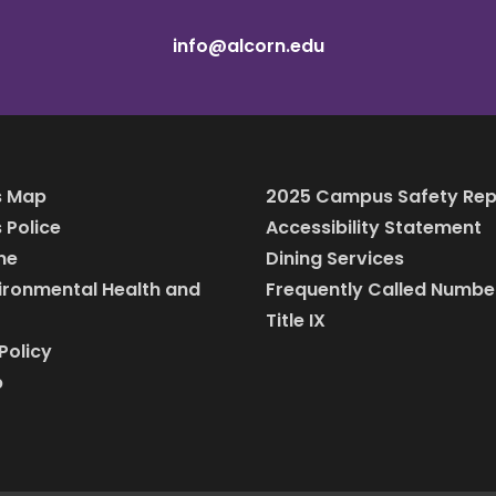
info@alcorn.edu
 Map
2025 Campus Safety Rep
Police
Accessibility Statement
ine
Dining Services
vironmental Health and
Frequently Called Numbe
Title IX
Policy
p