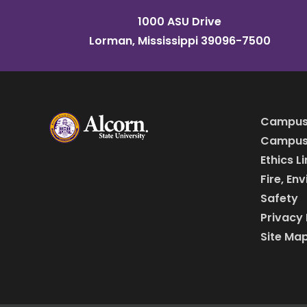
1000 ASU Drive
Lorman, Mississippi 39096-7500
Campus
Campus 
Ethics L
Fire, En
Safety
Privacy 
Site Ma