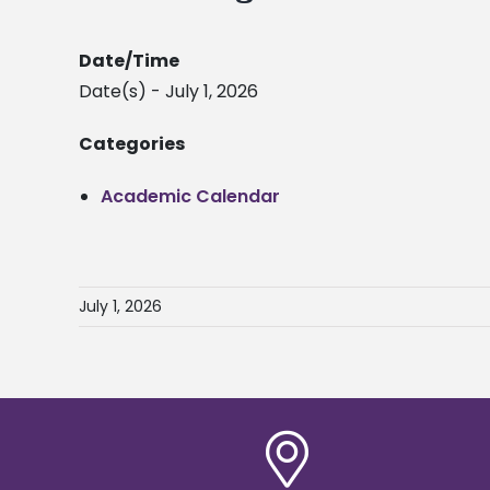
Date/Time
Date(s) - July 1, 2026
Categories
Academic Calendar
July 1, 2026