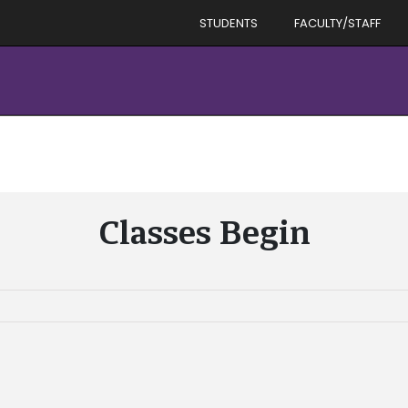
STUDENTS
FACULTY/STAFF
Classes Begin