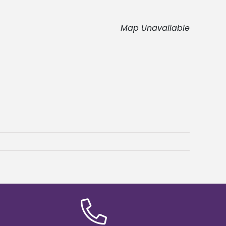
Map Unavailable