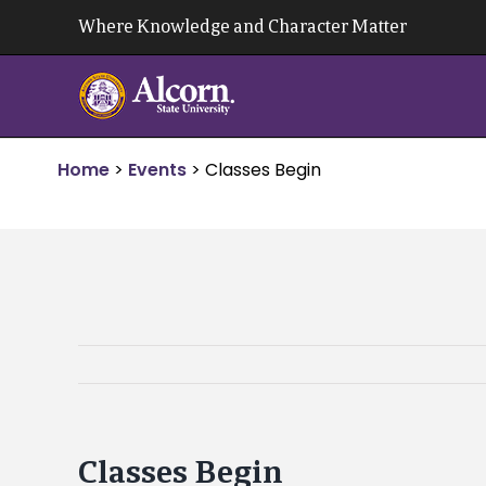
Skip
Where Knowledge and Character Matter
to
content
Home
>
Events
>
Classes Begin
Classes Begin