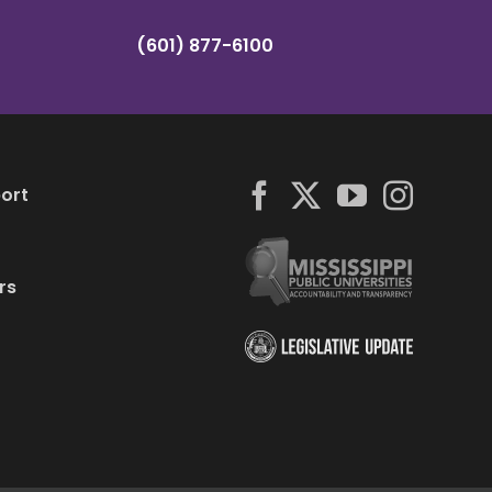
(601) 877-6100
ort
rs