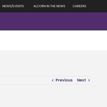
NEWS/EVENTS
ALCORN IN THE NEWS
CAREERS
Previous
Next