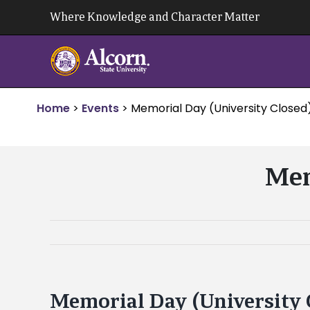
Skip
Where Knowledge and Character Matter
to
content
Home
>
Events
>
Memorial Day (University Closed
Mem
Memorial Day (University 