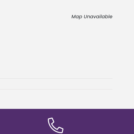
Map Unavailable