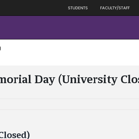
STUDENTS
FACULTY/STAFF
)
orial Day (University Clo
Closed)