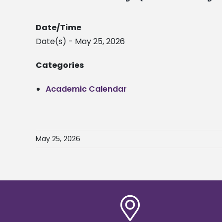
Date/Time
Date(s) - May 25, 2026
Categories
Academic Calendar
May 25, 2026