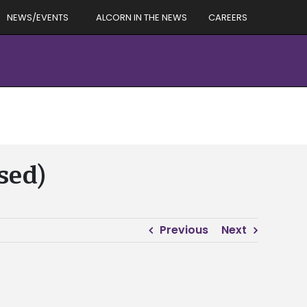
NEWS/EVENTS
ALCORN IN THE NEWS
CAREERS
sed)
Previous
Next