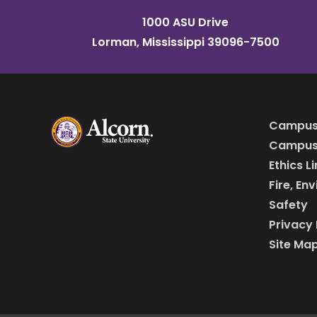
1000 ASU Drive
Lorman, Mississippi 39096-7500
Campus
Campus 
Ethics L
Fire, En
Safety
Privacy 
Site Ma