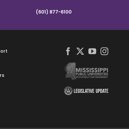
(601) 877-6100
ort
rs