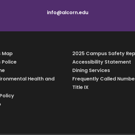
info@alcorn.edu
 Map
2025 Campus Safety Rep
Police
Accessibility Statement
ine
Dining Services
vironmental Health and
Frequently Called Numbe
Title IX
Policy
p