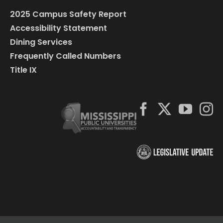
2025 Campus Safety Report
Accessibility Statement
Dining Services
Frequently Called Numbers
Title IX