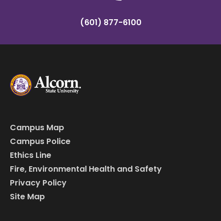
(601) 877-6100
Campus Map
Campus Police
Ethics Line
Fire, Environmental Health and Safety
Privacy Policy
Site Map