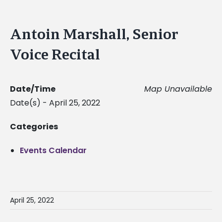
Antoin Marshall, Senior
Voice Recital
Date/Time
Map Unavailable
Date(s) - April 25, 2022
Categories
Events Calendar
April 25, 2022