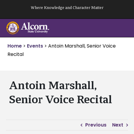
Skip
Where Knowledge and Character Matter
to
content
Home
>
Events
>
Antoin Marshall, Senior Voice
Recital
Antoin Marshall,
Senior Voice Recital
Previous
Next