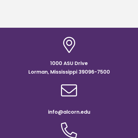
1000 ASU Drive
Lorman, Mississippi 39096-7500
info@alcorn.edu