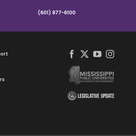
(601) 877-6100
ort
rs