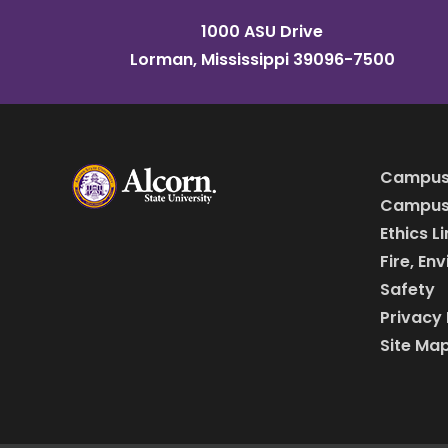
1000 ASU Drive
Lorman, Mississippi 39096-7500
Campus
Campus 
Ethics L
Fire, En
Safety
Privacy 
Site Ma