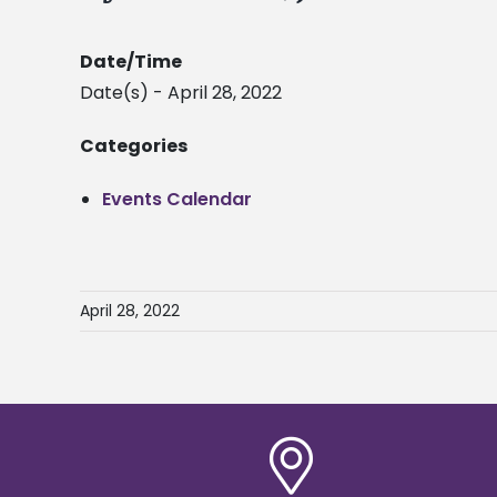
Date/Time
Date(s) - April 28, 2022
Categories
Events Calendar
April 28, 2022