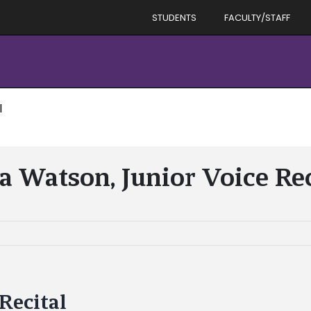
STUDENTS
FACULTY/STAFF
l
a Watson, Junior Voice Rec
Recital