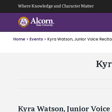
Skip
Where Knowledge and Character Matter
to
content
Home
>
Events
>
Kyra Watson, Junior Voice Recita
Kyr
Kyra Watson, Junior Voice 