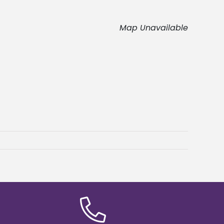
Map Unavailable