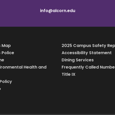
info@alcorn.edu
 Map
2025 Campus Safety Rep
Police
Accessibility Statement
ine
Dining Services
vironmental Health and
Frequently Called Numbe
Title IX
Policy
p