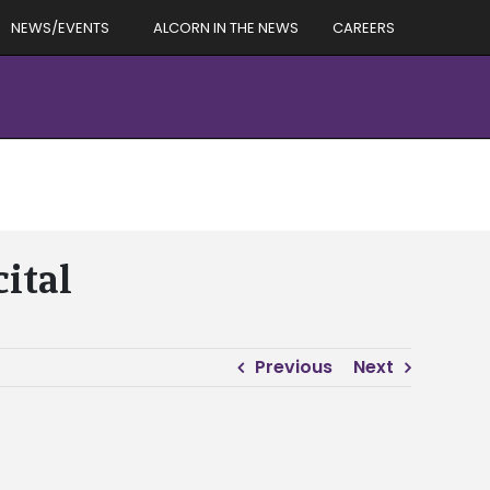
NEWS/EVENTS
ALCORN IN THE NEWS
CAREERS
ital
Previous
Next