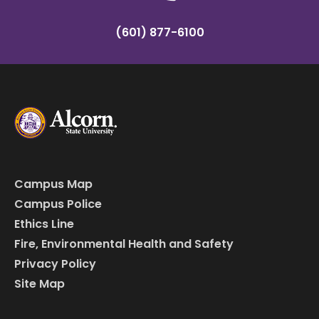
(601) 877-6100
Campus Map
Campus Police
Ethics Line
Fire, Environmental Health and Safety
Privacy Policy
Site Map