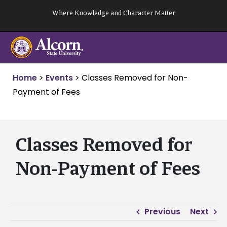
Skip
Where Knowledge and Character Matter
to
content
Home
>
Events
>
Classes Removed for Non-
Payment of Fees
Classes Removed for
Non-Payment of Fees
Previous
Next