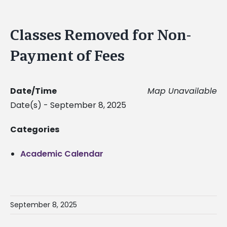
Classes Removed for Non-
Payment of Fees
Date/Time
Map Unavailable
Date(s) - September 8, 2025
Categories
Academic Calendar
September 8, 2025