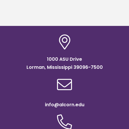
1000 ASU Drive
Lorman, Mississippi 39096-7500
info@alcorn.edu