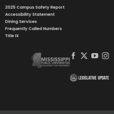
2025 Campus Safety Report
Accessibility Statement
Dining Services
Frequently Called Numbers
Title IX