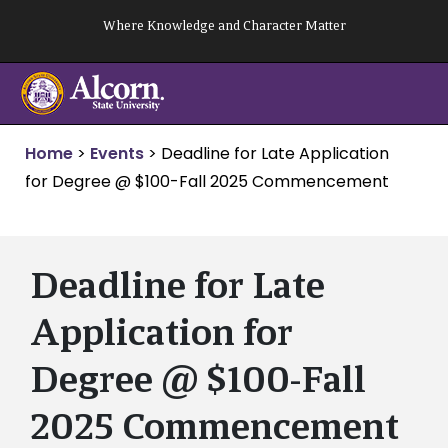
Skip
Where Knowledge and Character Matter
to
content
Home
>
Events
>
Deadline for Late Application
for Degree @ $100-Fall 2025 Commencement
Deadline for Late
Application for
Degree @ $100-Fall
2025 Commencement