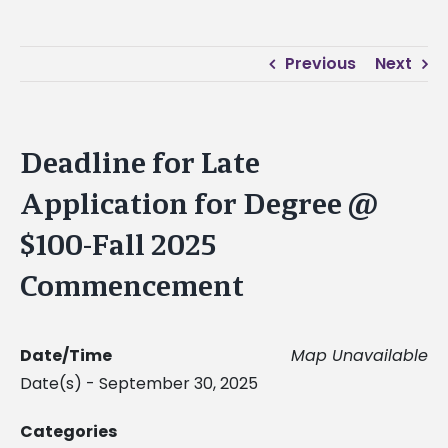
Previous
Next
Deadline for Late
Application for Degree @
$100-Fall 2025
Commencement
Date/Time
Map Unavailable
Date(s) - September 30, 2025
Categories