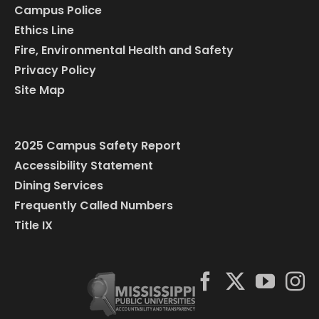
Campus Police
Ethics Line
Fire, Environmental Health and Safety
Privacy Policy
Site Map
2025 Campus Safety Report
Accessibility Statement
Dining Services
Frequently Called Numbers
Title IX