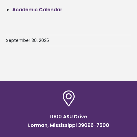
Academic Calendar
September 30, 2025
1000 ASU Drive
Lorman, Mississippi 39096-7500