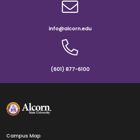
info@alcorn.edu
(601) 877-6100
Campus Map