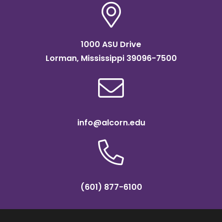
1000 ASU Drive
Lorman, Mississippi 39096-7500
info@alcorn.edu
(601) 877-6100