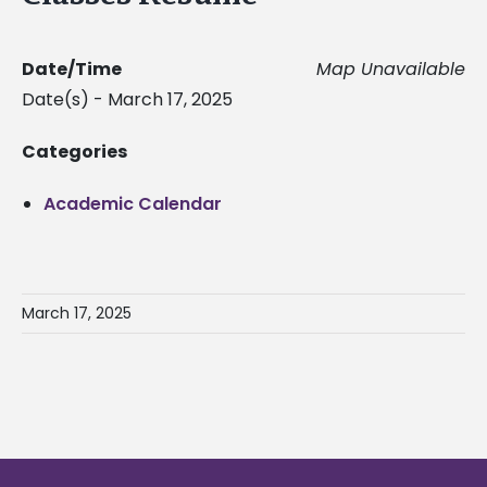
Date/Time
Map Unavailable
Date(s) - March 17, 2025
Categories
Academic Calendar
March 17, 2025