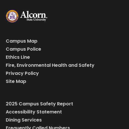
Campus Map
Campus Police
Ethics Line
Fire, Environmental Health and Safety
Privacy Policy
Site Map
2025 Campus Safety Report
Accessibility Statement
Dining Services
Frequently Called Numbers