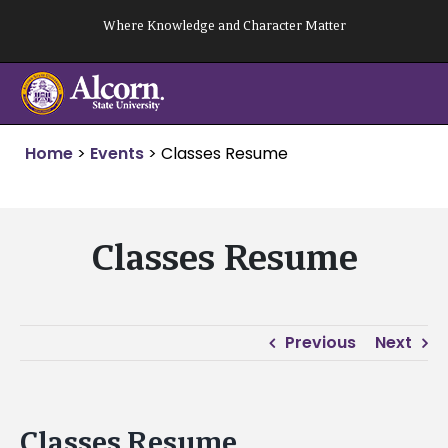
Skip
Where Knowledge and Character Matter
to
content
Home
>
Events
>
Classes Resume
Classes Resume
Previous
Next
Classes Resume