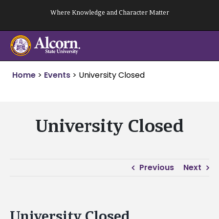
Skip
Where Knowledge and Character Matter
to
content
Home
>
Events
>
University Closed
University Closed
Previous
Next
University Closed