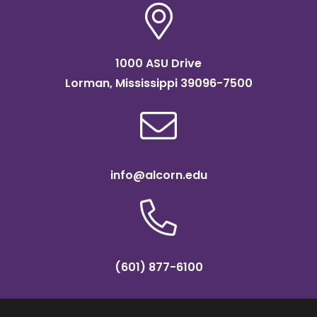
1000 ASU Drive
Lorman, Mississippi 39096-7500
info@alcorn.edu
(601) 877-6100