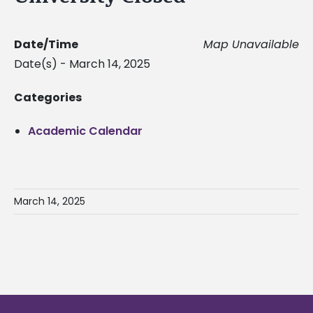
Date/Time
Map Unavailable
Date(s) - March 14, 2025
Categories
Academic Calendar
March 14, 2025