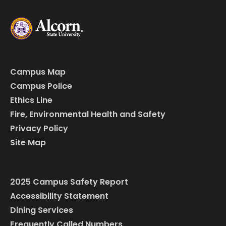
Campus Map
Campus Police
Ethics Line
Fire, Environmental Health and Safety
Privacy Policy
Site Map
2025 Campus Safety Report
Accessibility Statement
Dining Services
Frequently Called Numbers