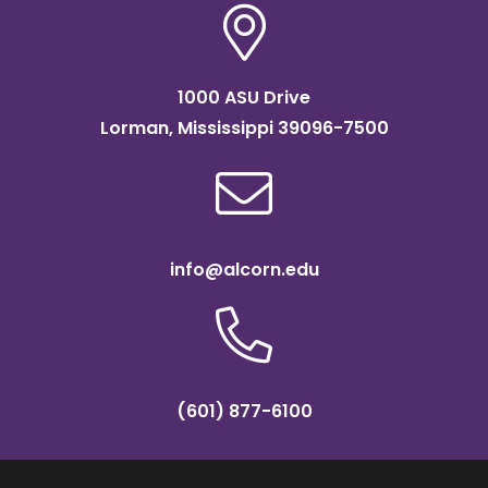
1000 ASU Drive
Lorman, Mississippi 39096-7500
info@alcorn.edu
(601) 877-6100