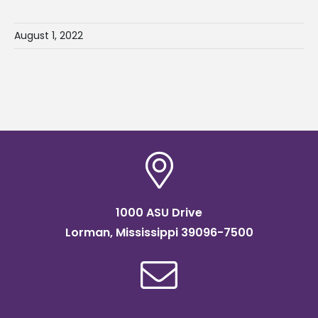
August 1, 2022
1000 ASU Drive
Lorman, Mississippi 39096-7500