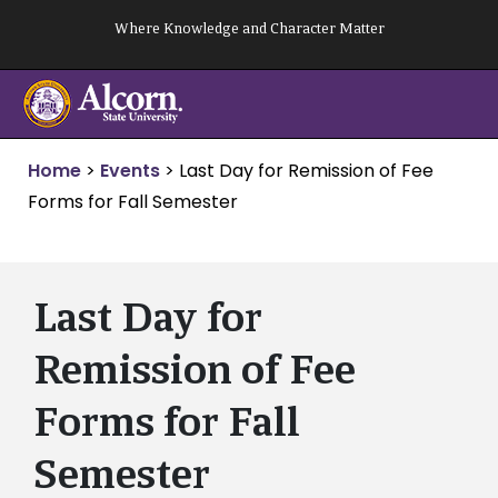
Skip
Where Knowledge and Character Matter
to
content
Home
>
Events
>
Last Day for Remission of Fee
Forms for Fall Semester
Last Day for
Remission of Fee
Forms for Fall
Semester