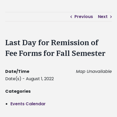
Previous
Next
Last Day for Remission of
Fee Forms for Fall Semester
Date/Time
Map Unavailable
Date(s) - August 1, 2022
Categories
Events Calendar