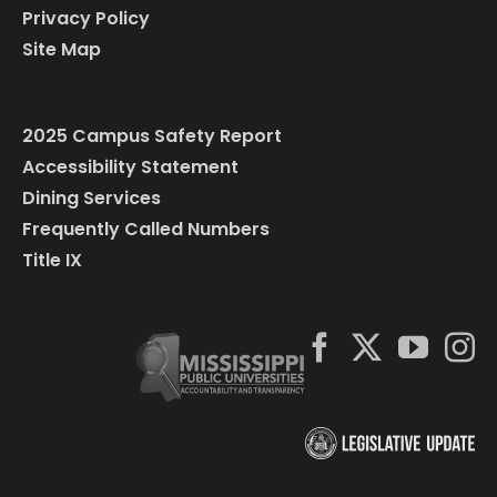
Privacy Policy
Site Map
2025 Campus Safety Report
Accessibility Statement
Dining Services
Frequently Called Numbers
Title IX