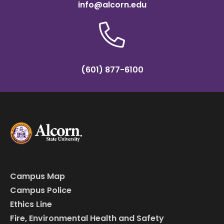
info@alcorn.edu
(601) 877-6100
Campus Map
Campus Police
Ethics Line
Fire, Environmental Health and Safety