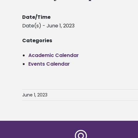
Date/Time
Date(s) - June 1, 2023
Categories
Academic Calendar
Events Calendar
June 1, 2023