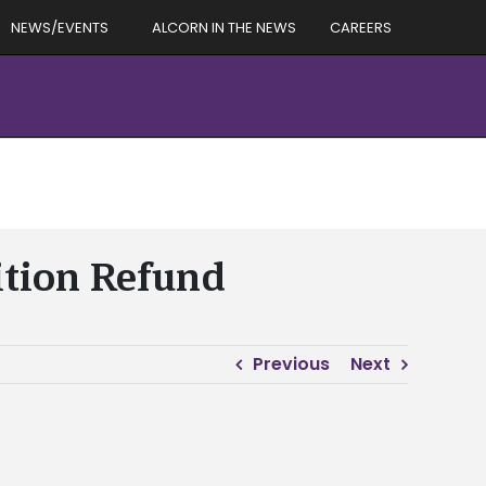
NEWS/EVENTS
ALCORN IN THE NEWS
CAREERS
ition Refund
Previous
Next