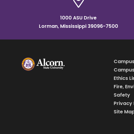
1000 ASU Drive
Lorman, Mississippi 39096-7500
Campus
Campus 
Ethics L
Fire, En
Safety
Privacy 
Site Ma