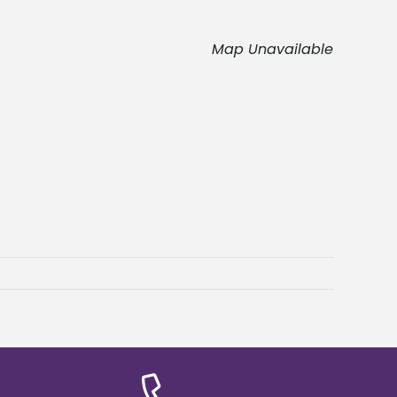
Map Unavailable