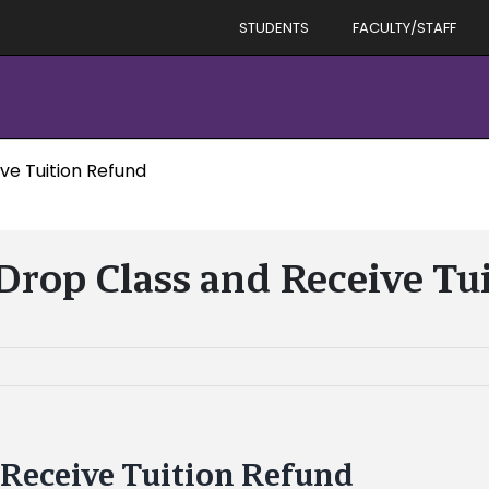
STUDENTS
FACULTY/STAFF
ve Tuition Refund
 Drop Class and Receive Tu
 Receive Tuition Refund