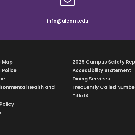
info@alcorn.edu
 Map
2025 Campus Safety Rep
Police
Accessibility Statement
ine
Dining Services
vironmental Health and
Frequently Called Numbe
Title IX
Policy
p