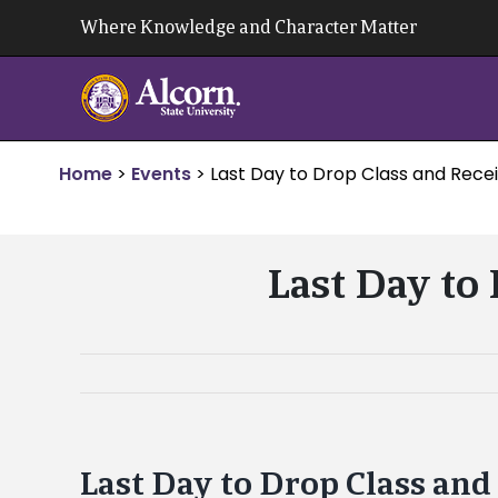
Skip
Where Knowledge and Character Matter
to
content
Home
>
Events
>
Last Day to Drop Class and Recei
Last Day to
Last Day to Drop Class and