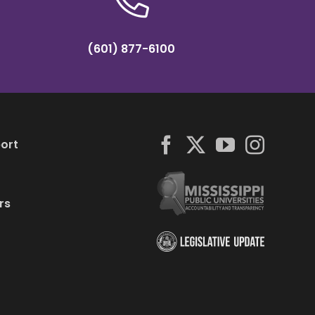
(601) 877-6100
ort
rs