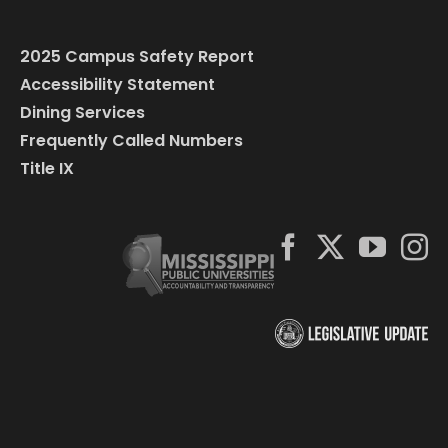
2025 Campus Safety Report
Accessibility Statement
Dining Services
Frequently Called Numbers
Title IX