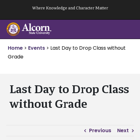
Skip
Where Knowledge and Character Matter
to
content
Home
>
Events
>
Last Day to Drop Class without
Grade
Last Day to Drop Class
without Grade
Previous
Next