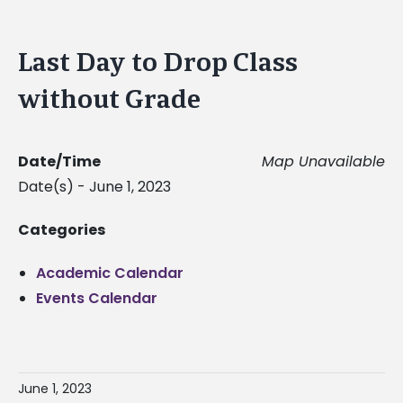
Last Day to Drop Class
without Grade
Date/Time
Map Unavailable
Date(s) - June 1, 2023
Categories
Academic Calendar
Events Calendar
June 1, 2023