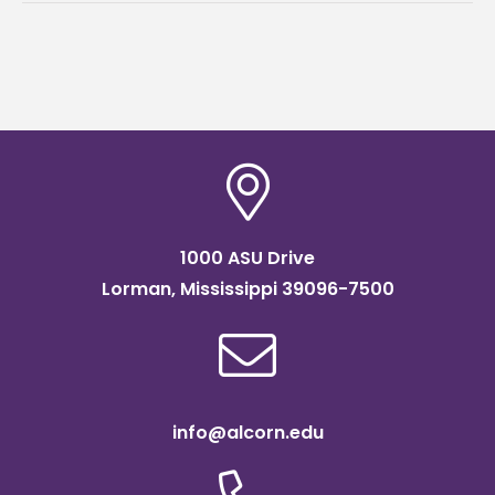
1000 ASU Drive
Lorman, Mississippi 39096-7500
info@alcorn.edu