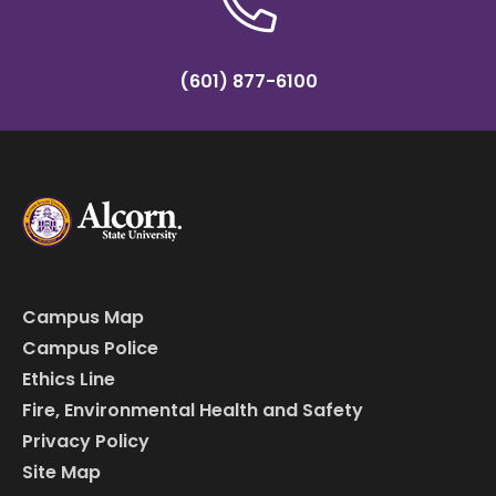
(601) 877-6100
Campus Map
Campus Police
Ethics Line
Fire, Environmental Health and Safety
Privacy Policy
Site Map