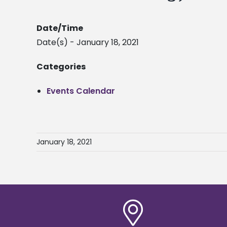
Date/Time
Date(s) - January 18, 2021
Categories
Events Calendar
January 18, 2021