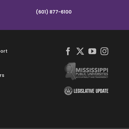
(601) 877-6100
ort
rs