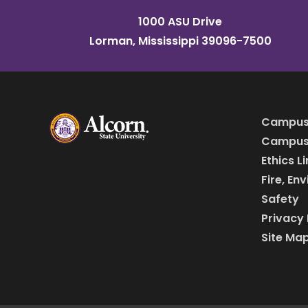
1000 ASU Drive
Lorman, Mississippi 39096-7500
Campus
Campus 
Ethics L
Fire, En
Safety
Privacy 
Site Ma