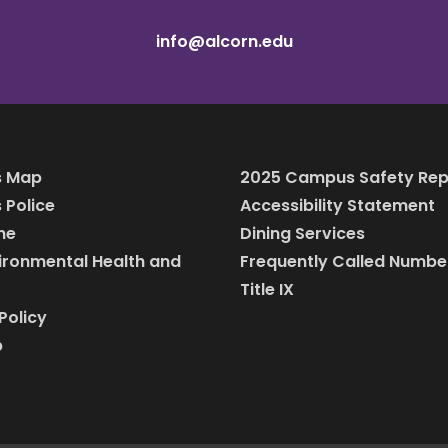
info@alcorn.edu
 Map
2025 Campus Safety Rep
Police
Accessibility Statement
ine
Dining Services
vironmental Health and
Frequently Called Numbe
Title IX
Policy
p