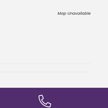
Map Unavailable