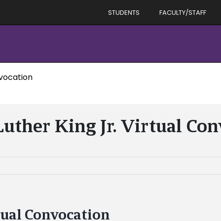
STUDENTS
FACULTY/STAFF
nvocation
uther King Jr. Virtual Co
tual Convocation