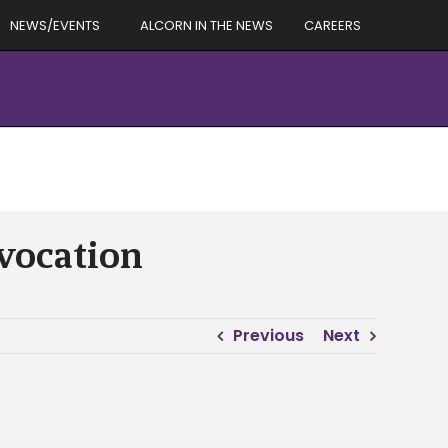
NEWS/EVENTS
ALCORN IN THE NEWS
CAREERS
nvocation
Previous
Next