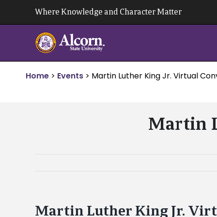
Skip
Where Knowledge and Character Matter
to
content
Home
>
Events
>
Martin Luther King Jr. Virtual Co
Martin L
Martin Luther King Jr. Vir