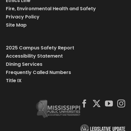
Ethics Line
Fire, Environmental Health and Safety
Privacy Policy
Site Map
2025 Campus Safety Report
Accessibility Statement
Dining Services
Frequently Called Numbers
Title IX