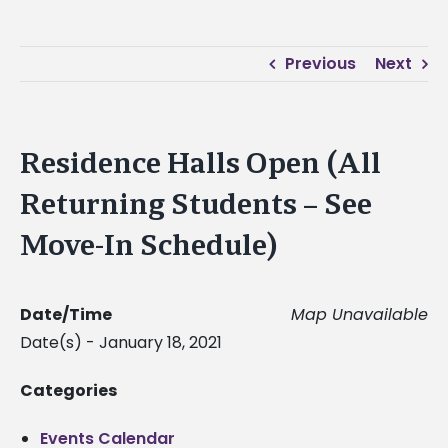
Previous
Next
Residence Halls Open (All
Returning Students – See
Move-In Schedule)
Date/Time
Map Unavailable
Date(s) - January 18, 2021
Categories
Events Calendar