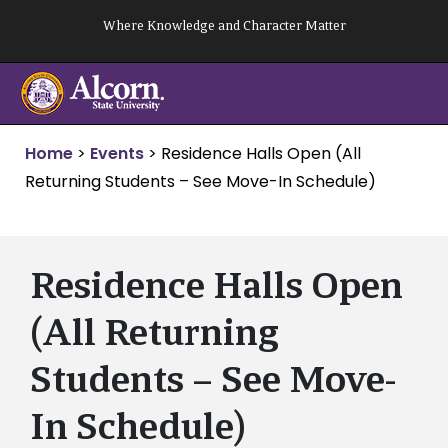
Skip
Where Knowledge and Character Matter
to
content
Home
>
Events
>
Residence Halls Open (All
Returning Students – See Move-In Schedule)
Residence Halls Open
(All Returning
Students – See Move-
In Schedule)