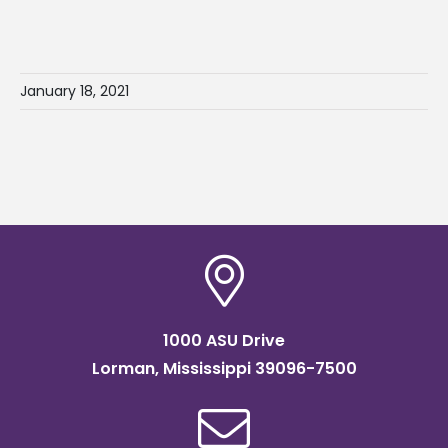
January 18, 2021
1000 ASU Drive
Lorman, Mississippi 39096-7500