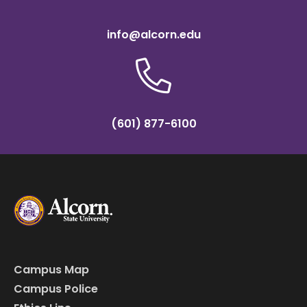
info@alcorn.edu
(601) 877-6100
Campus Map
Campus Police