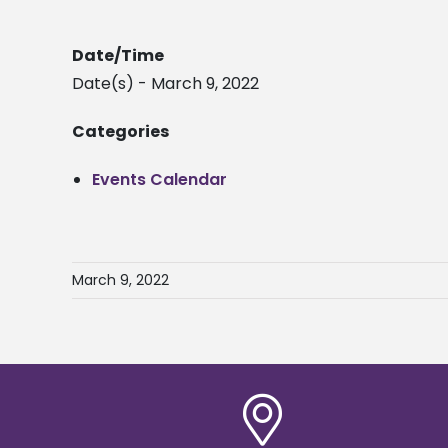
Date/Time
Date(s) - March 9, 2022
Categories
Events Calendar
March 9, 2022