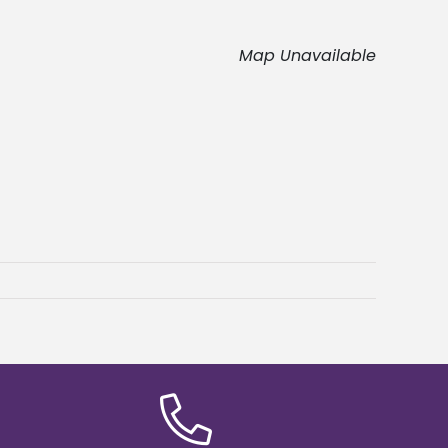
Map Unavailable