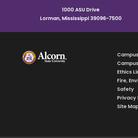
1000 ASU Drive
Lorman, Mississippi 39096-7500
Campus
Campus 
Ethics L
Fire, En
Safety
Privacy 
Site Ma