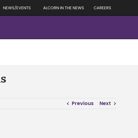
NEWS/EVENTS
ALCORN IN THE NEWS
CAREERS
ns
Previous
Next