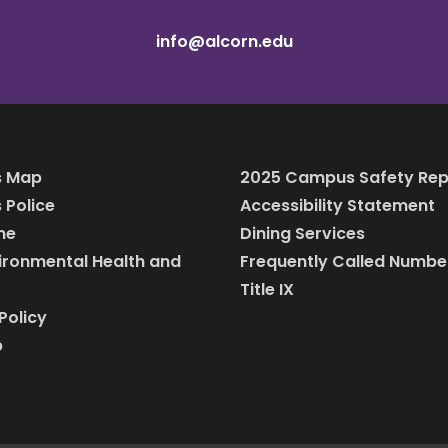
info@alcorn.edu
 Map
2025 Campus Safety Rep
Police
Accessibility Statement
ine
Dining Services
vironmental Health and
Frequently Called Numbe
Title IX
Policy
p