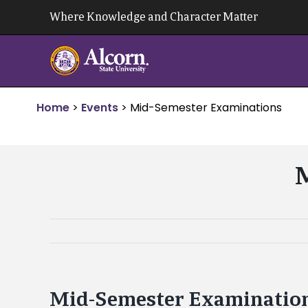
Skip
Where Knowledge and Character Matter
to
content
Home
>
Events
>
Mid-Semester Examinations
M
Mid-Semester Examinatio