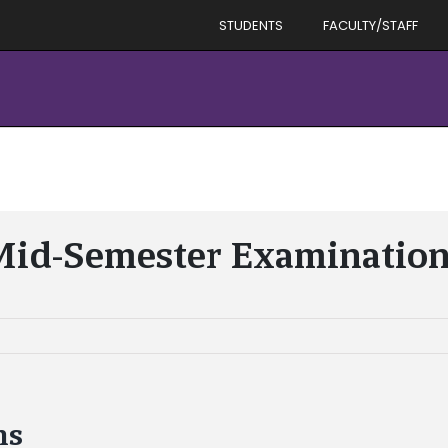
STUDENTS
FACULTY/STAFF
id-Semester Examinatio
ns