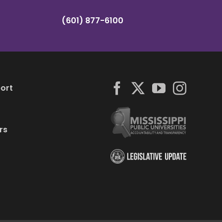
(601) 877-6100
ort
rs