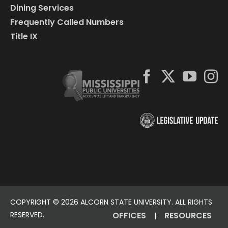
Dining Services
Frequently Called Numbers
Title IX
COPYRIGHT ©
2026 ALCORN STATE UNIVERSITY. ALL RIGHTS
RESERVED.
OFFICES
RESOURCES
|