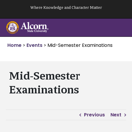
Skip
Where Knowledge and Character Matter
to
content
Home
>
Events
>
Mid-Semester Examinations
Mid-Semester
Examinations
Previous
Next