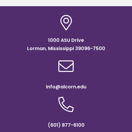
1000 ASU Drive
Lorman, Mississippi 39096-7500
info@alcorn.edu
(601) 877-6100