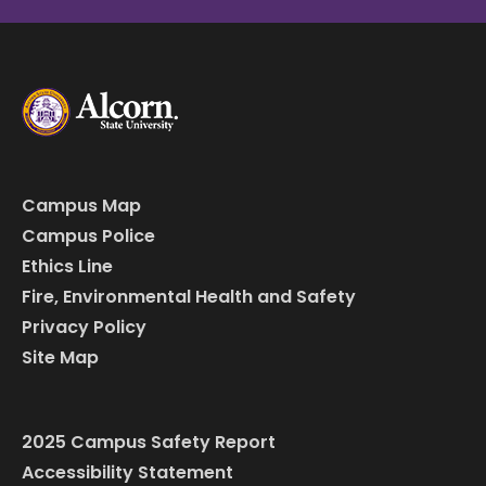
Campus Map
Campus Police
Ethics Line
Fire, Environmental Health and Safety
Privacy Policy
Site Map
2025 Campus Safety Report
Accessibility Statement