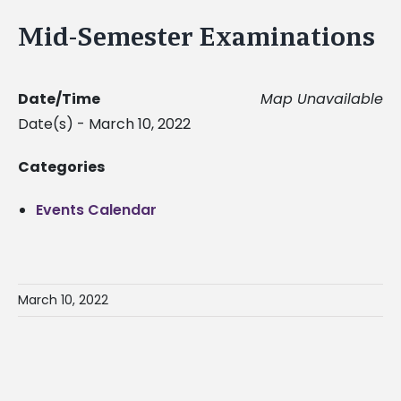
Mid-Semester Examinations
Date/Time
Map Unavailable
Date(s) - March 10, 2022
Categories
Events Calendar
March 10, 2022