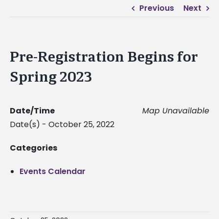
Previous
Next
Pre-Registration Begins for
Spring 2023
Date/Time
Map Unavailable
Date(s) - October 25, 2022
Categories
Events Calendar