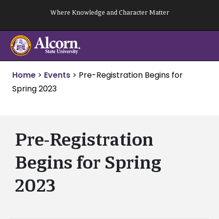
Skip
Where Knowledge and Character Matter
to
content
Home
>
Events
>
Pre-Registration Begins for
Spring 2023
Pre-Registration
Begins for Spring
2023