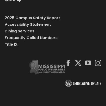
2025 Campus Safety Report
Accessibility Statement
Dining Services
Frequently Called Numbers
Title IX