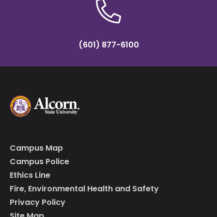
(601) 877-6100
Campus Map
Campus Police
Ethics Line
Fire, Environmental Health and Safety
Privacy Policy
Site Map