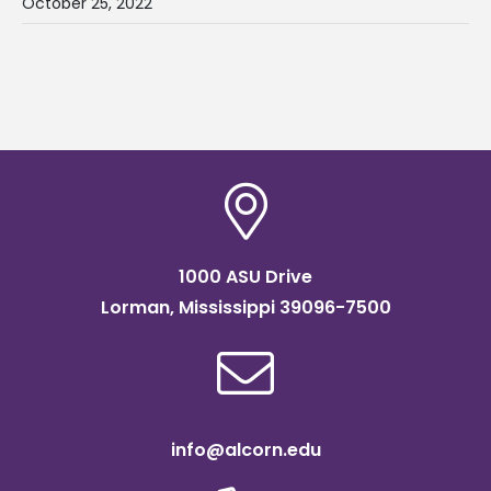
October 25, 2022
1000 ASU Drive
Lorman, Mississippi 39096-7500
info@alcorn.edu