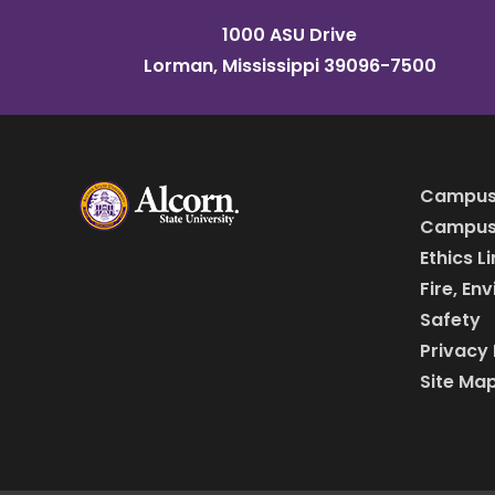
1000 ASU Drive
Lorman, Mississippi 39096-7500
Campus
Campus 
Ethics L
Fire, En
Safety
Privacy 
Site Ma