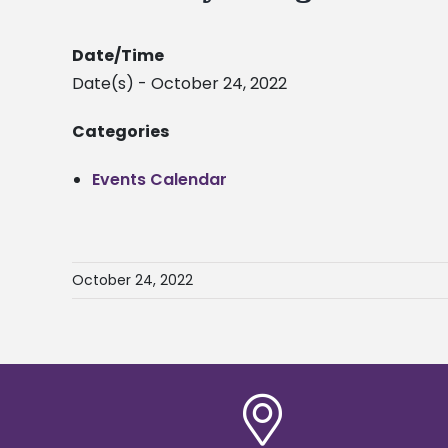
Date/Time
Date(s) - October 24, 2022
Categories
Events Calendar
October 24, 2022