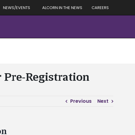
NEWS/EVENTS
ALCORN IN THE NEWS
CAREERS
r Pre-Registration
Previous
Next
on