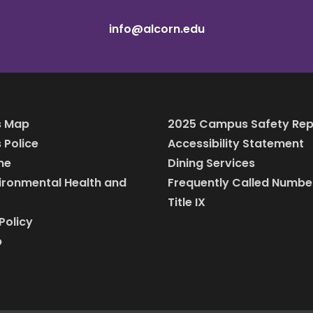
info@alcorn.edu
 Map
2025 Campus Safety Rep
Police
Accessibility Statement
ine
Dining Services
vironmental Health and
Frequently Called Numbe
Title IX
Policy
p