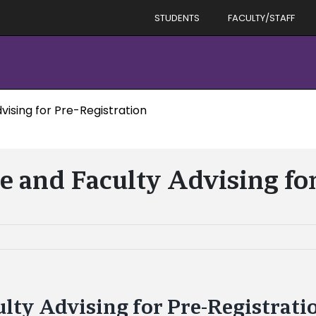
STUDENTS
FACULTY/STAFF
vising for Pre-Registration
e and Faculty Advising fo
ulty Advising for Pre-Registrati