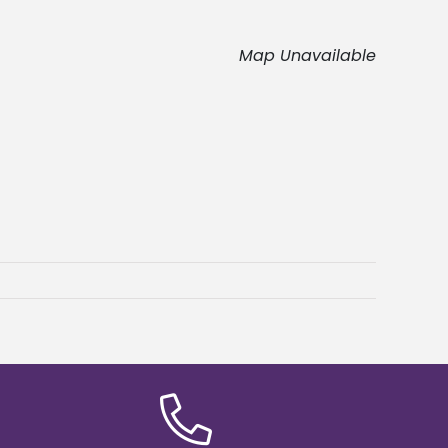
Map Unavailable