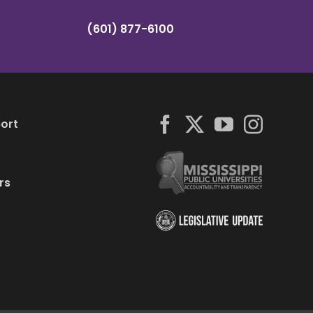
(601) 877-6100
ort
rs