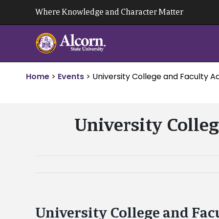
Skip
Where Knowledge and Character Matter
to
content
Home
>
Events
>
University College and Faculty Ad
University Colleg
University College and Fac