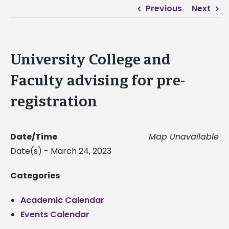
Previous
Next
University College and
Faculty advising for pre-
registration
Date/Time
Map Unavailable
Date(s) - March 24, 2023
Categories
Academic Calendar
Events Calendar