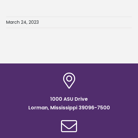
March 24, 2023
1000 ASU Drive
Lorman, Mississippi 39096-7500