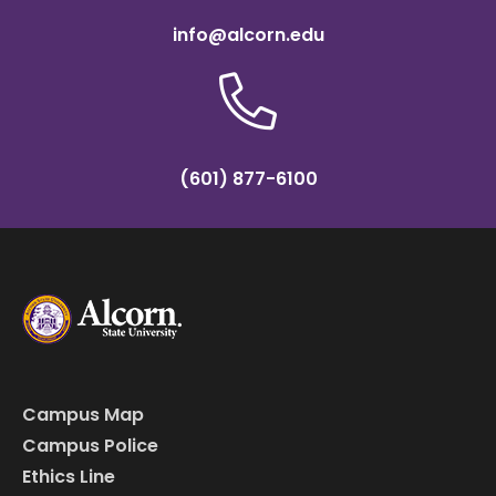
info@alcorn.edu
(601) 877-6100
Campus Map
Campus Police
Ethics Line