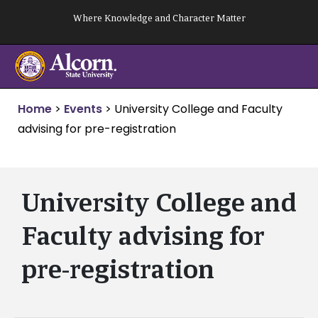
Skip
Where Knowledge and Character Matter
to
content
Home
>
Events
>
University College and Faculty
advising for pre-registration
University College and
Faculty advising for
pre-registration