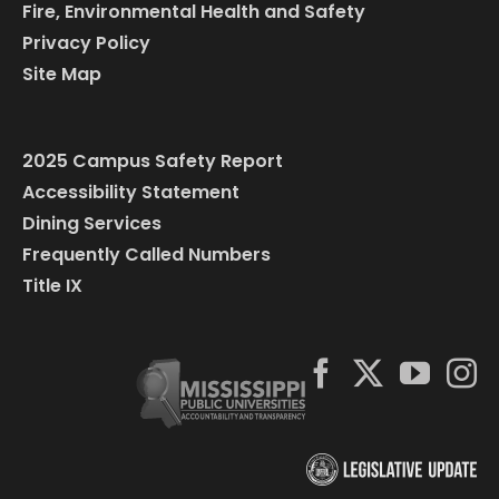
Fire, Environmental Health and Safety
Privacy Policy
Site Map
2025 Campus Safety Report
Accessibility Statement
Dining Services
Frequently Called Numbers
Title IX