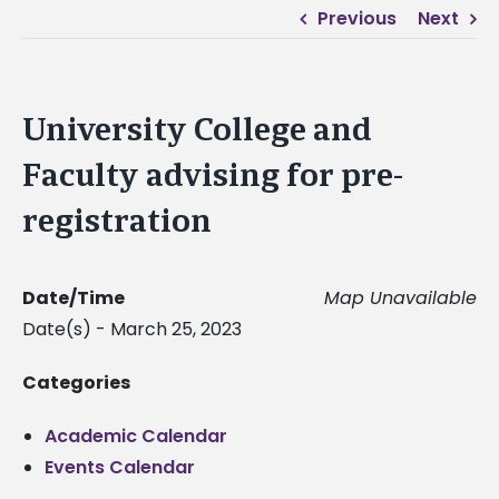
Previous
Next
University College and
Faculty advising for pre-
registration
Date/Time
Map Unavailable
Date(s) - March 25, 2023
Categories
Academic Calendar
Events Calendar