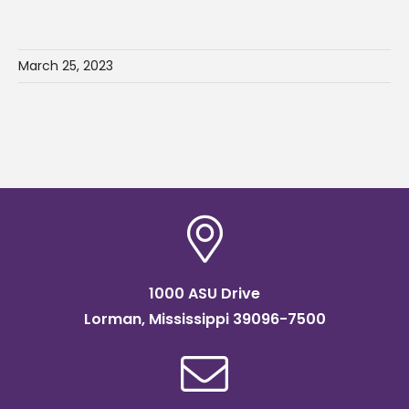
March 25, 2023
1000 ASU Drive
Lorman, Mississippi 39096-7500