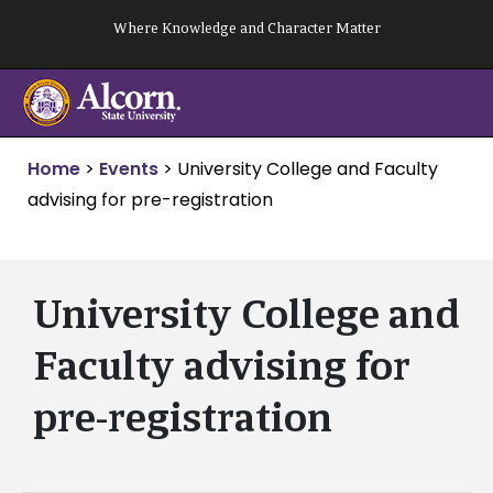
Skip
Where Knowledge and Character Matter
to
content
Home
>
Events
>
University College and Faculty
advising for pre-registration
University College and
Faculty advising for
pre-registration