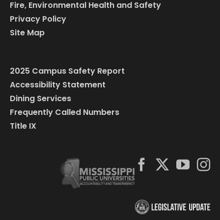
Fire, Environmental Health and Safety
Privacy Policy
Site Map
2025 Campus Safety Report
Accessibility Statement
Dining Services
Frequently Called Numbers
Title IX