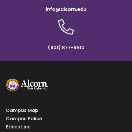
info@alcorn.edu
(601) 877-6100
Campus Map
Campus Police
Ethics Line