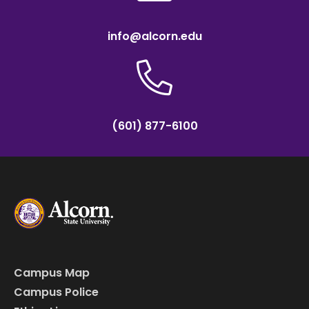
info@alcorn.edu
(601) 877-6100
Campus Map
Campus Police