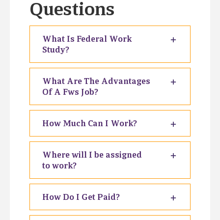
Questions
What Is Federal Work
Study?
What Are The Advantages
Of A Fws Job?
How Much Can I Work?
Where will I be assigned
to work?
How Do I Get Paid?