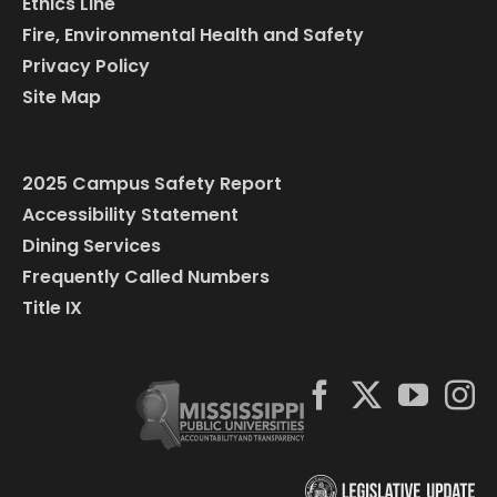
Ethics Line
Fire, Environmental Health and Safety
Privacy Policy
Site Map
2025 Campus Safety Report
Accessibility Statement
Dining Services
Frequently Called Numbers
Title IX