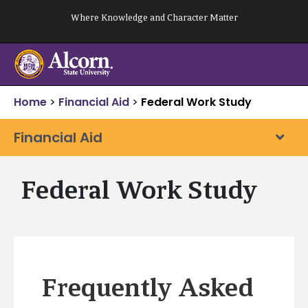
Skip
Where Knowledge and Character Matter
to
content
Home
>
Financial Aid
>
Federal Work Study
Financial Aid
Federal Work Study
Frequently Asked