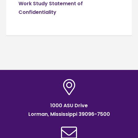
Work Study Statement of
Confidentiality
1000 ASU Drive
Lorman, Mississippi 39096-7500