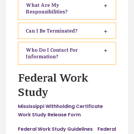
What Are My
Responsibilities?
Can I Be Terminated?
Who Do I Contact For
Information?
Federal Work
Study
Mississippi Withholding Certificate
Work Study Release Form
Federal Work Study Guidelines
Federal