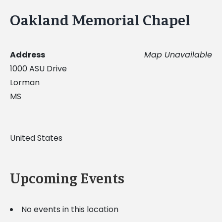
Oakland Memorial Chapel
Address
Map Unavailable
1000 ASU Drive
Lorman
MS
United States
Upcoming Events
No events in this location