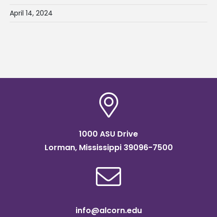
April 14, 2024
1000 ASU Drive
Lorman, Mississippi 39096-7500
info@alcorn.edu