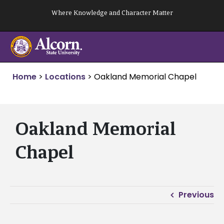
Skip
Where Knowledge and Character Matter
to
content
Home
>
Locations
>
Oakland Memorial Chapel
Oakland Memorial
Chapel
Previous