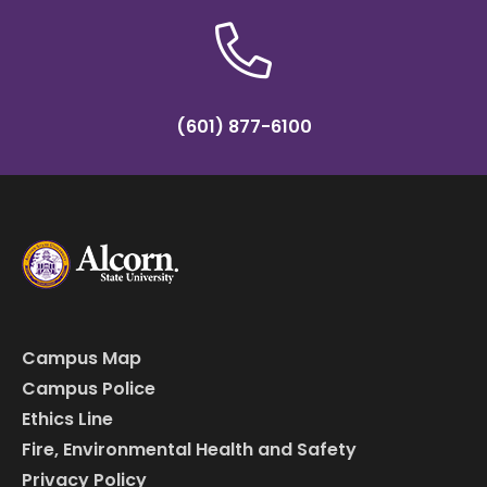
(601) 877-6100
Campus Map
Campus Police
Ethics Line
Fire, Environmental Health and Safety
Privacy Policy