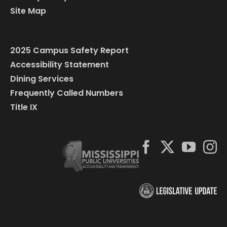
Site Map
2025 Campus Safety Report
Accessibility Statement
Dining Services
Frequently Called Numbers
Title IX