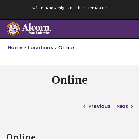
Skip
Where Knowledge and Character Matter
to
content
Home
>
Locations
>
Online
Online
Previous
Next
Online