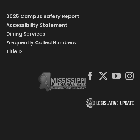
2025 Campus Safety Report
Accessibility Statement
Dining Services
Frequently Called Numbers
Title IX