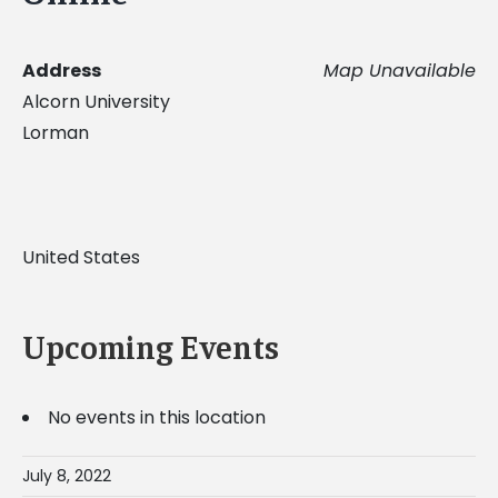
Address
Map Unavailable
Alcorn University
Lorman
United States
Upcoming Events
No events in this location
July 8, 2022