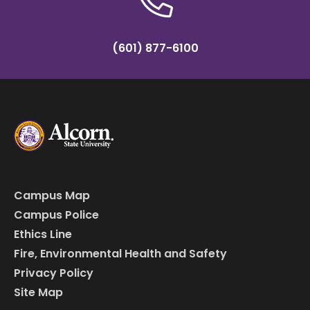
(601) 877-6100
Campus Map
Campus Police
Ethics Line
Fire, Environmental Health and Safety
Privacy Policy
Site Map