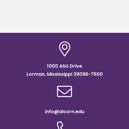
1000 ASU Drive
Lorman, Mississippi 39096-7500
info@alcorn.edu