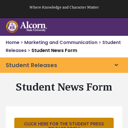
Skip
Where Knowledge and Character Matter
to
content
Home
>
Marketing and Communication
>
Student
Releases
>
Student News Form
Student Releases
Student News Form
CLICK HERE FOR THE STUDENT PRESS