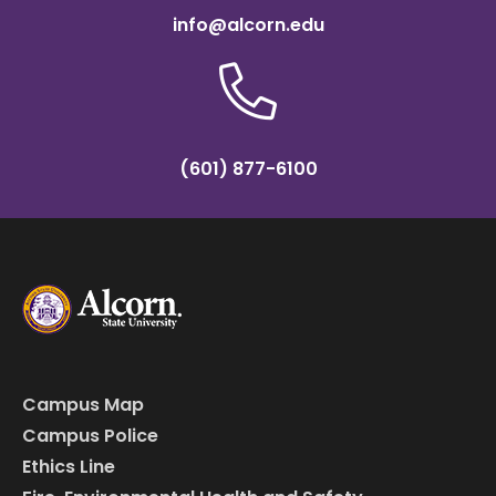
info@alcorn.edu
(601) 877-6100
Campus Map
Campus Police
Ethics Line