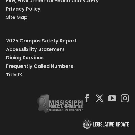
Fire, Environmental Health and Safety
Privacy Policy
Site Map
2025 Campus Safety Report
Accessibility Statement
Dining Services
Frequently Called Numbers
Title IX