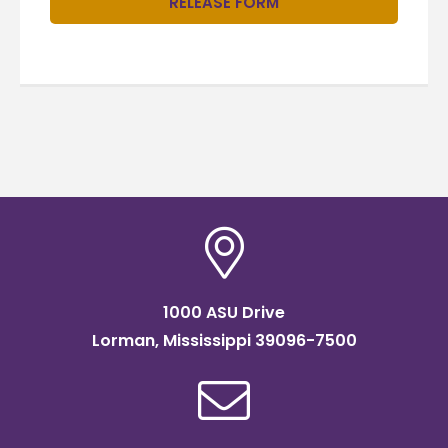
RELEASE FORM
1000 ASU Drive
Lorman, Mississippi 39096-7500