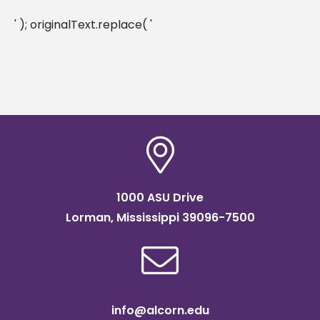
' ); originalText.replace( '
1000 ASU Drive
Lorman, Mississippi 39096-7500
info@alcorn.edu