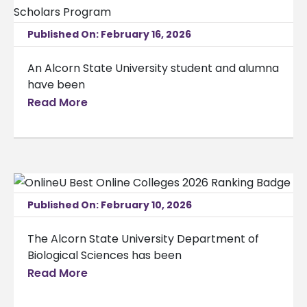
Published On: February 16, 2026
An Alcorn State University student and alumna
have been
Read More
Published On: February 10, 2026
The Alcorn State University Department of
Biological Sciences has been
Read More