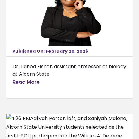
Published On: February 20, 2026
Dr. Tanea Fisher, assistant professor of biology
at Alcorn State
Read More