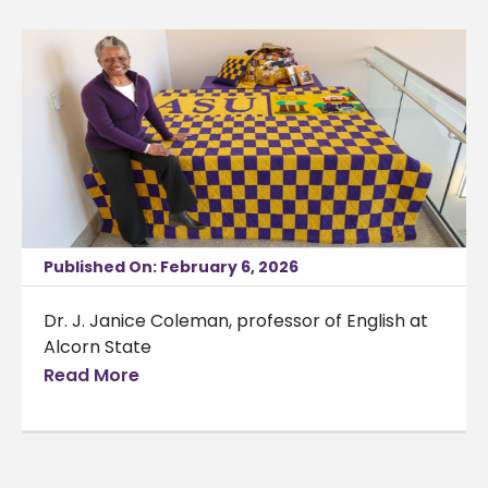
Published On: February 6, 2026
Dr. J. Janice Coleman, professor of English at
Alcorn State
Read More