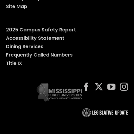
Site Map
2025 Campus Safety Report
Accessibility Statement
Dining Services
Frequently Called Numbers
Title IX