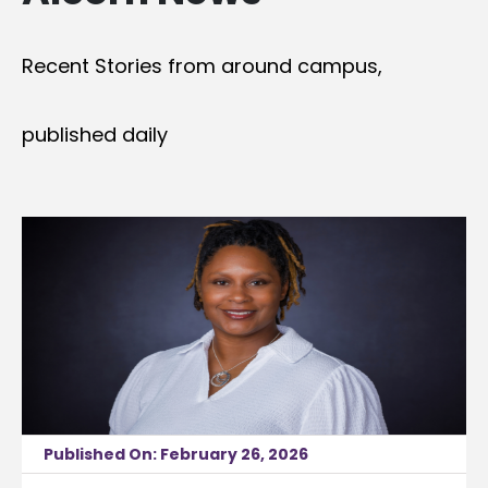
Recent Stories from around campus,
published daily
Published On: February 26, 2026