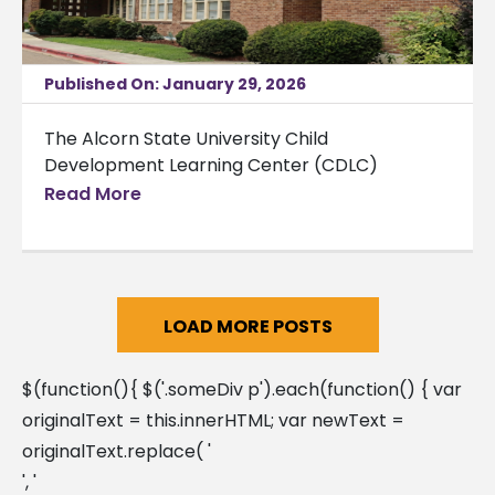
Published On: January 29, 2026
The Alcorn State University Child
Development Learning Center (CDLC)
announced
Read More
LOAD MORE POSTS
$(function(){ $('.someDiv p').each(function() { var
originalText = this.innerHTML; var newText =
originalText.replace( '
', '