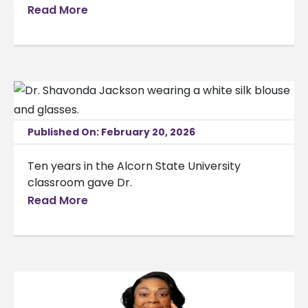
Read More
Published On: February 20, 2026
Ten years in the Alcorn State University
classroom gave Dr.
Read More