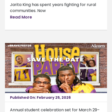
Jarita King has spent years fighting for rural
communities. Now
Read More
Published On: February 25, 2026
Annual student celebration set for March 29–