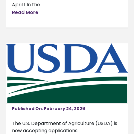
April 1 In the
Read More
Published On: February 24, 2026
The U.S. Department of Agriculture (USDA) is
now accepting applications