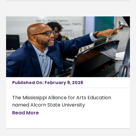
Published On: February 9, 2026
The Mississippi Alliance for Arts Education
named Alcorn State University
Read More