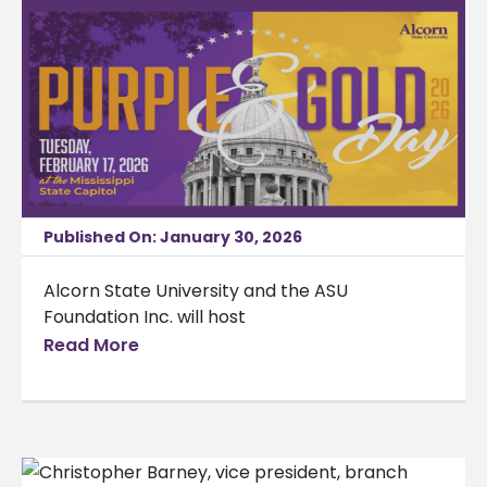
Published On: January 30, 2026
Alcorn State University and the ASU
Foundation Inc. will host
Read More