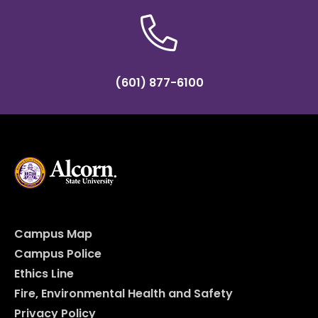
(601) 877-6100
Campus Map
Campus Police
Ethics Line
Fire, Environmental Health and Safety
Privacy Policy