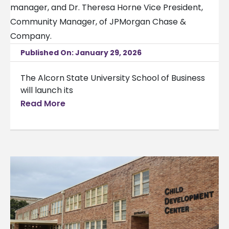
Published On: January 29, 2026
The Alcorn State University School of Business
will launch its
Read More