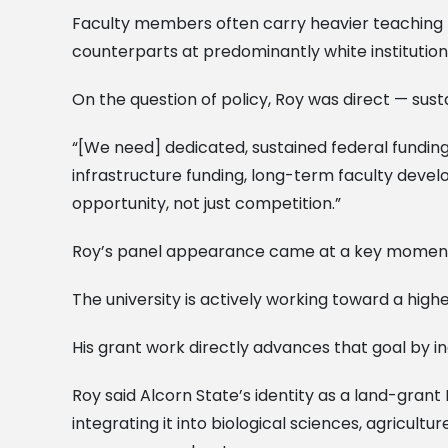
Faculty members often carry heavier teaching l
counterparts at predominantly white institution
On the question of policy, Roy was direct — sus
“[We need] dedicated, sustained federal funding 
infrastructure funding, long-term faculty devel
opportunity, not just competition.”
Roy’s panel appearance came at a key moment 
The university is actively working toward a highe
His grant work directly advances that goal by i
Roy said Alcorn State’s identity as a land-grant
integrating it into biological sciences, agricul