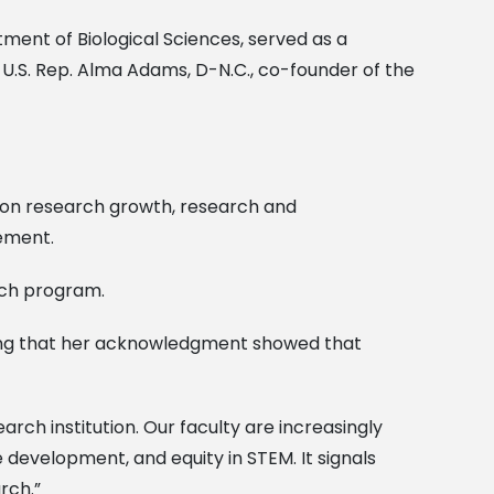
tment of Biological Sciences, served as a
U.S. Rep. Alma Adams, D-N.C., co-founder of the
 on research growth, research and
cement.
rch program.
ing that her acknowledgment showed that
earch institution. Our faculty are increasingly
e development, and equity in STEM. It signals
rch.”