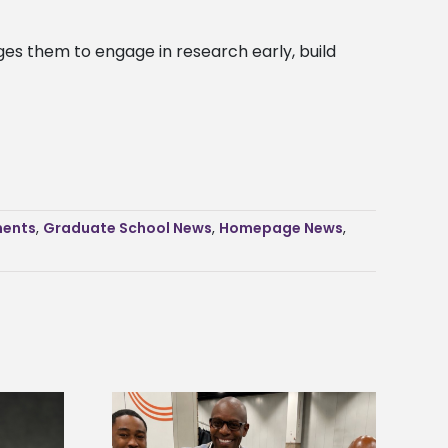
ges them to engage in research early, build
ents
,
Graduate School News
,
Homepage News
,