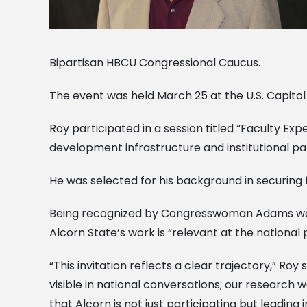
Bipartisan HBCU Congressional Caucus.
The event was held March 25 at the U.S. Capito
Roy participated in a session titled “Faculty 
development infrastructure and institutional p
He was selected for his background in securing 
Being recognized by Congresswoman Adams was 
Alcorn State’s work is “relevant at the national p
“This invitation reflects a clear trajectory,” Roy
visible in national conversations; our research 
that Alcorn is not just participating but leading 