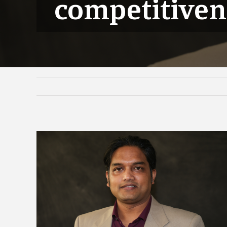
competitiven
View
Larger
Image