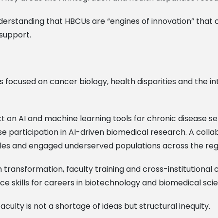
erstanding that HBCUs are “engines of innovation” that c
support.
s focused on cancer biology, health disparities and the inte
oject on AI and machine learning tools for chronic diseas
e participation in AI-driven biomedical research. A colla
es and engaged underserved populations across the reg
transformation, faculty training and cross-institutional
ce skills for careers in biotechnology and biomedical sci
culty is not a shortage of ideas but structural inequity.