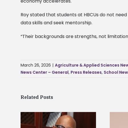
economy accelerates.
Roy stated that students at HBCUs do not need t
data skills and seek mentorship.
“Their backgrounds are strengths, not limitations
March 26, 2026
|
Agriculture & Applied Sciences Ne
News Center – General
,
Press Releases
,
School New
Related Posts