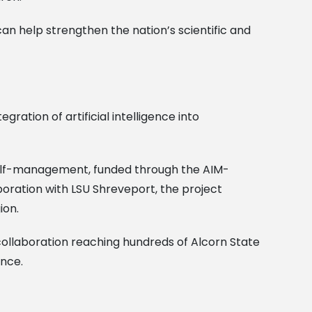
an help strengthen the nation’s scientific and
gration of artificial intelligence into
e self-management, funded through the AIM-
boration with LSU Shreveport, the project
ion.
 collaboration reaching hundreds of Alcorn State
ence.