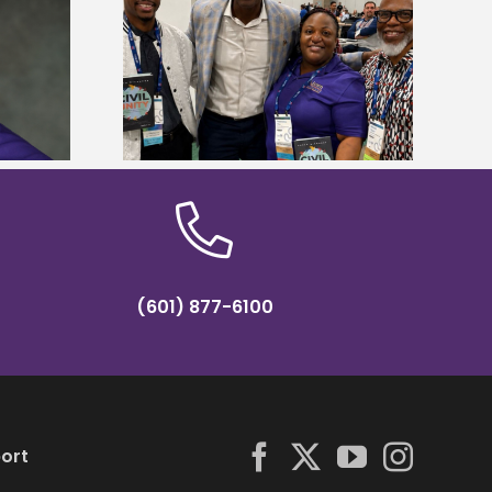
ces staff gain
Alcorn State’s Dexter Wakefield
egies at NACE
named Food Systems Leadership
nce
Institute Fellow
(601) 877-6100
ort