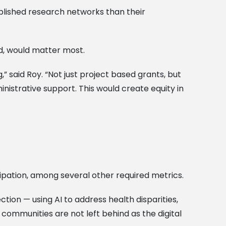
blished research networks than their
id, would matter most.
” said Roy. “Not just project based grants, but
nistrative support. This would create equity in
ipation, among several other required metrics.
tion — using AI to address health disparities,
 communities are not left behind as the digital