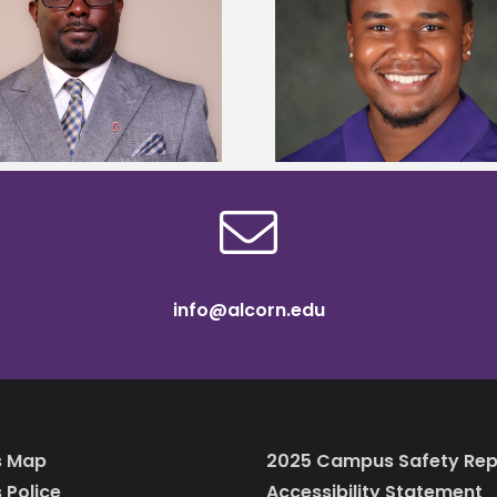
Alcorn State senior is first to win
Alcorn Career Servi
Mississippi Poultry Association
development strat
scholarship
confere
info@alcorn.edu
 Map
2025 Campus Safety Rep
Police
Accessibility Statement