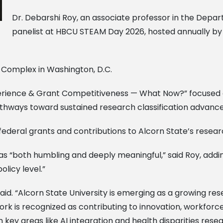
Dr. Debarshi Roy, an associate professor in the Depar
panelist at HBCU STEAM Day 2026, hosted annually by 
l Complex in Washington, D.C.
Experience & Grant Competitiveness — What Now?” focused
athways toward sustained research classification advan
federal grants and contributions to Alcorn State’s resea
“both humbling and deeply meaningful,” said Roy, add
olicy level.”
 said. “Alcorn State University is emerging as a growing res
work is recognized as contributing to innovation, workforc
in key areas like AI integration and health disparities resea