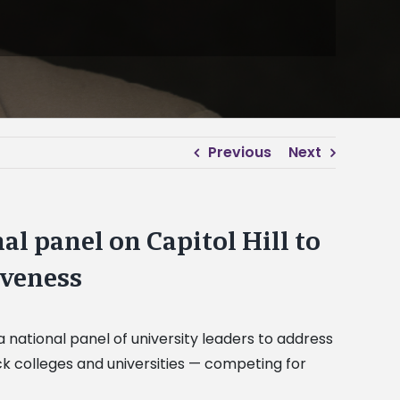
Previous
Next
al panel on Capitol Hill to
iveness
a national panel of university leaders to address
ack colleges and universities — competing for