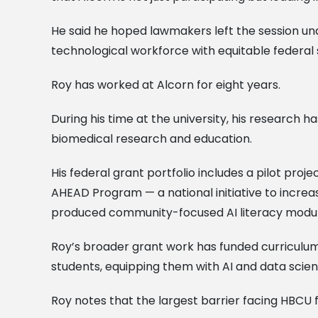
He said he hoped lawmakers left the session und
technological workforce with equitable federal 
Roy has worked at Alcorn for eight years.
During his time at the university, his research ha
biomedical research and education.
His federal grant portfolio includes a pilot pr
AHEAD Program — a national initiative to increas
produced community-focused AI literacy modul
Roy’s broader grant work has funded curriculum 
students, equipping them with AI and data scien
Roy notes that the largest barrier facing HBCU fa