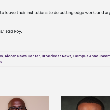
o leave their institutions to do cutting edge work, and ur
,” said Roy.
ws
,
Alcorn News Center
,
Broadcast News
,
Campus Announcem
s