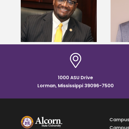
kefield
Alcorn State names Renardo
dership
Murray dean of graduate studies
1000 ASU Drive
Lorman, Mississippi 39096-7500
Campus
Campus 