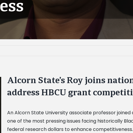
ess
Alcorn State’s Roy joins nation
address HBCU grant competit
An Alcorn State University associate professor joined 
one of the most pressing issues facing historically Bl
federal research dollars to enhance competitiveness.