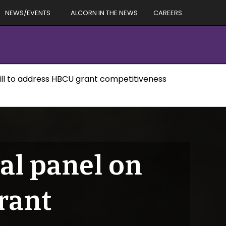
NEWS/EVENTS
ALCORN IN THE NEWS
CAREERS
 Hill to address HBCU grant competitiveness
nal panel on
rant