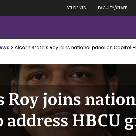
STUDENTS
FACULTY/STAFF
News
>
Alcorn State’s Roy joins national panel on Capitol
s Roy joins natio
to address HBCU g