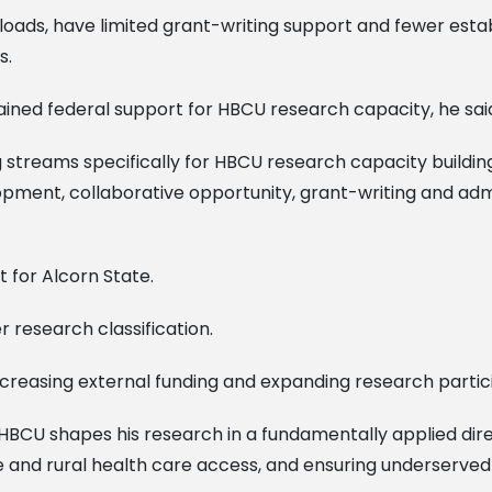
oads, have limited grant-writing support and fewer esta
s.
tained federal support for HBCU research capacity, he sa
streams specifically for HBCU research capacity building,
opment, collaborative opportunity, grant-writing and admi
for Alcorn State.
r research classification.
ncreasing external funding and expanding research partic
 HBCU shapes his research in a fundamentally applied direc
ture and rural health care access, and ensuring underserved