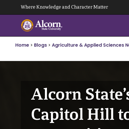
Skip
Where Knowledge and Character Matter
to
content
Home
>
Blogs
>
Agriculture & Applied Sciences 
Alcorn State’
Capitol Hill 